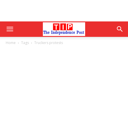
Home
Tags
Truckers protests