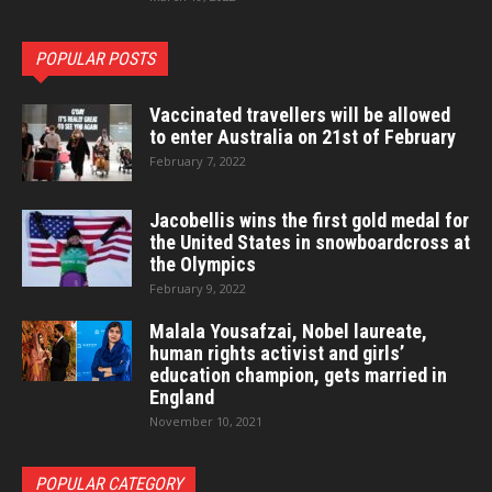
POPULAR POSTS
Vaccinated travellers will be allowed
to enter Australia on 21st of February
February 7, 2022
Jacobellis wins the first gold medal for
the United States in snowboardcross at
the Olympics
February 9, 2022
Malala Yousafzai, Nobel laureate,
human rights activist and girls’
education champion, gets married in
England
November 10, 2021
POPULAR CATEGORY