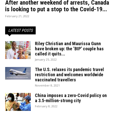
After another weekend of arrests, Canada
is looking to put a stop to the Covid-19...
February 21, 2022
LATEST POSTS
Riley Christian and Maurissa Gunn
have broken up: the ‘BIP’ couple has
called it quits...
January 25, 2022
The U.S. relaxes its pandemic travel
restriction and welcomes worldwide
vaccinated travellers
November 8, 2021
China imposes a zero-Covid policy on
a 3.5-million-strong city
February 8, 2022