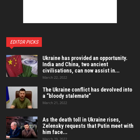
EDITOR PICKS
Ukraine has provided an opportunity.
India and China, two ancient
civilisations, can now assist in...
March 22, 2022
The Ukraine conflict has devolved into
a “bloody stalemate”
March 21, 2022
As the death toll in Ukraine rises,
Zelensky requests that Putin meet with
him face...
March 19, 2022