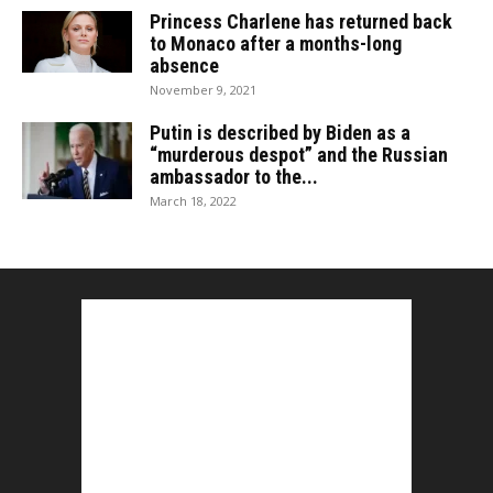
Princess Charlene has returned back
to Monaco after a months-long
absence
November 9, 2021
Putin is described by Biden as a
“murderous despot” and the Russian
ambassador to the...
March 18, 2022