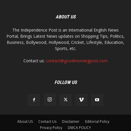
ABOUT US
The Independence Post is an International English News
Portal, Brings Latest News updates on Shopping Tips, Politics,
Business, Bollywood, Hollywood, Cricket, Lifestyle, Education,
Sports, etc.
Contact us:
contact@goodmorningpost.com
FOLLOW US
About US
Contact Us
Disclaimer
Editorial Policy
Privacy Policy
DMCA POLICY