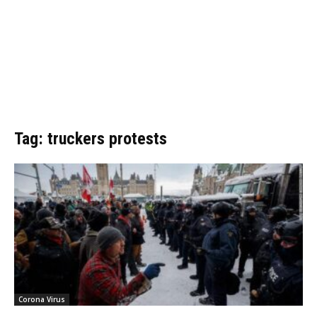
Tag: truckers protests
Corona Virus