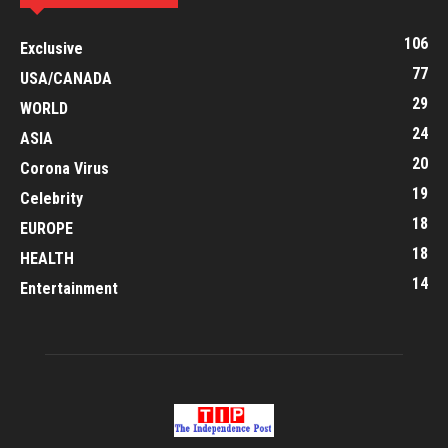
106
Exclusive
77
USA/CANADA
29
WORLD
24
ASIA
20
Corona Virus
19
Celebrity
18
EUROPE
18
HEALTH
14
Entertainment