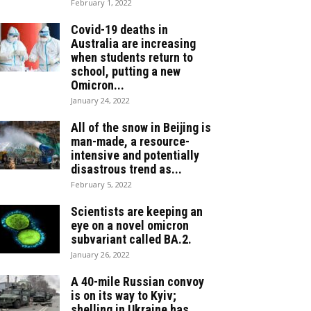
February 1, 2022
Covid-19 deaths in
Australia are increasing
when students return to
school, putting a new
Omicron...
January 24, 2022
All of the snow in Beijing is
man-made, a resource-
intensive and potentially
disastrous trend as...
February 5, 2022
Scientists are keeping an
eye on a novel omicron
subvariant called BA.2.
January 26, 2022
A 40-mile Russian convoy
is on its way to Kyiv;
shelling in Ukraine has