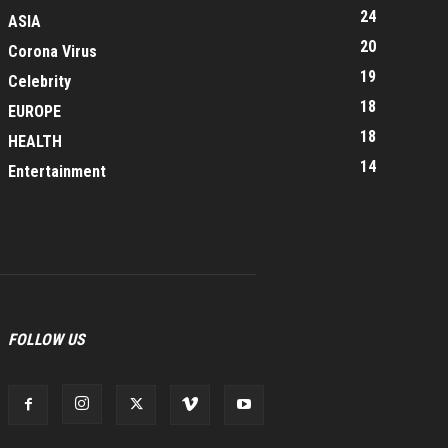
24
ASIA
20
Corona Virus
19
Celebrity
18
EUROPE
18
HEALTH
14
Entertainment
FOLLOW US