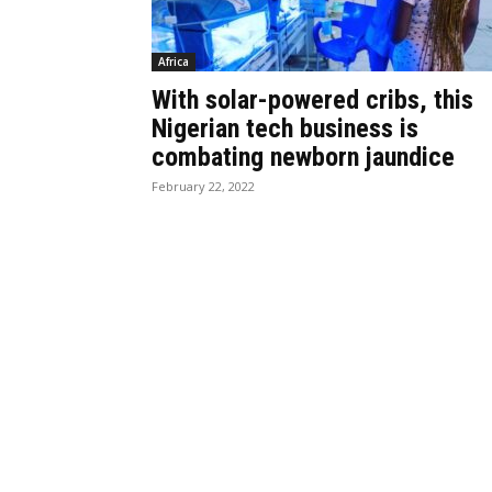
Africa
With solar-powered cribs, this
Nigerian tech business is
combating newborn jaundice
February 22, 2022