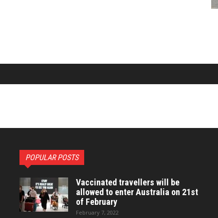
POPULAR POSTS
Vaccinated travellers will be
allowed to enter Australia on 21st
of February
February 7, 2022