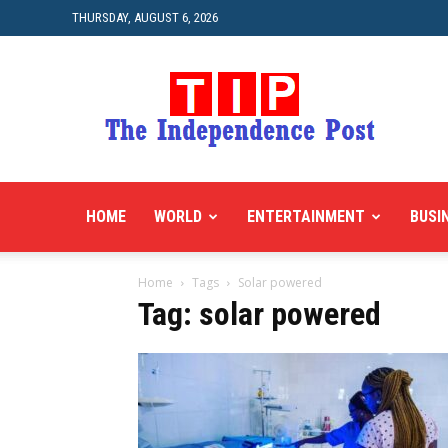
THURSDAY, AUGUST 6, 2026
HOME
WORLD
ENTERTAINMENT
BUSI
Home
Tags
Solar powered
Tag: solar powered