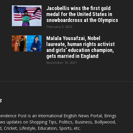
Jacobellis wins the first gold
medal for the United States in
snowboardcross at the Olympics
February 9, 2022
Malala Yousafzai, Nobel
laureate, human rights activist
and girls’ education champion,
gets married in England
November 10, 2021
S
endence Post is an International English News Portal, Brings
ws updates on Shopping Tips, Politics, Business, Bollywood,
 Cricket, Lifestyle, Education, Sports, etc.