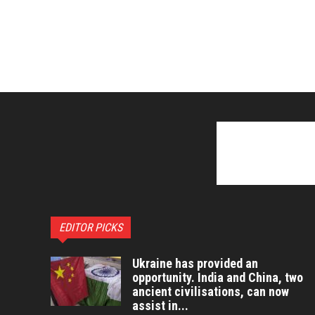
EDITOR PICKS
Ukraine has provided an
opportunity. India and China, two
ancient civilisations, can now
assist in...