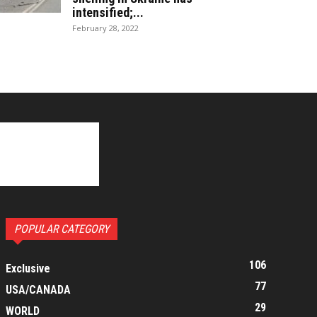
intensified;...
February 28, 2022
POPULAR CATEGORY
106
Exclusive
77
USA/CANADA
29
WORLD