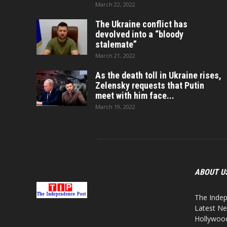
March 22, 2022
The Ukraine conflict has
devolved into a “bloody
stalemate”
March 21, 2022
As the death toll in Ukraine rises,
Zelensky requests that Putin
meet with him face...
March 19, 2022
ABOUT U
The Indep
Latest Ne
Hollywood,