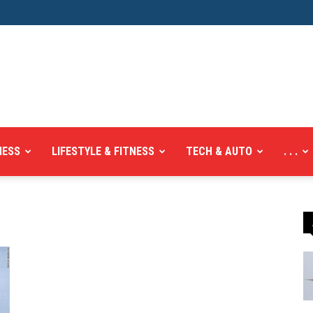
NESS
LIFESTYLE & FITNESS
TECH & AUTO
. . .