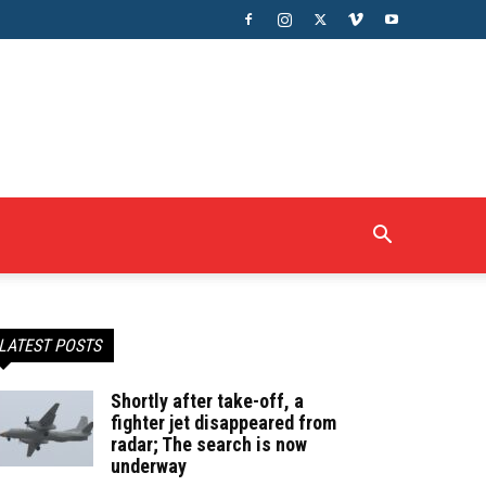
LATEST POSTS
Shortly after take-off, a
fighter jet disappeared from
radar; The search is now
underway