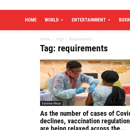
HOME
WORLD
ENTERTAINMENT
BUSI
Home
Tags
Requirements
Tag: requirements
Corona Virus
As the number of cases of Covi
declines, vaccination regulatio
are being relaxed across the...