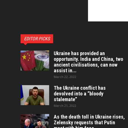
EDITOR PICKS
Ukraine has provided an
opportunity. India and China, two
ancient civilisations, can now
assist in...
March 22, 2022
The Ukraine conflict has
devolved into a “bloody
stalemate”
March 21, 2022
As the death toll in Ukraine rises,
Zelensky requests that Putin