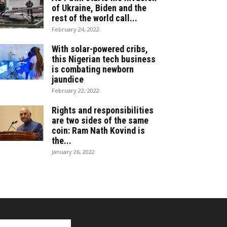
of Ukraine, Biden and the
rest of the world call...
February 24, 2022
With solar-powered cribs,
this Nigerian tech business
is combating newborn
jaundice
February 22, 2022
Rights and responsibilities
are two sides of the same
coin: Ram Nath Kovind is
the...
January 26, 2022