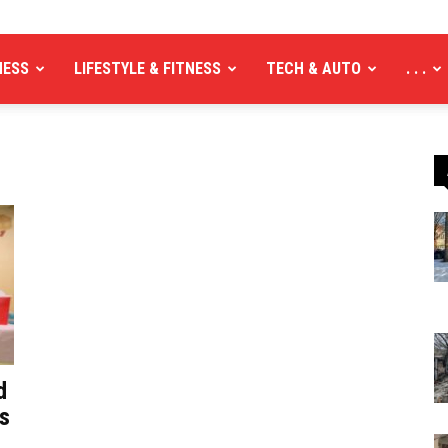
NESS
LIFESTYLE & FITNESS
TECH & AUTO
. . .
d
ns