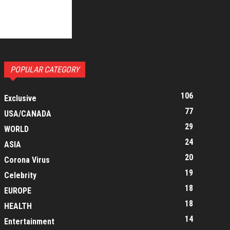
POPULAR CATEGORY
106
Exclusive
77
USA/CANADA
29
WORLD
24
ASIA
20
Corona Virus
19
Celebrity
18
EUROPE
18
HEALTH
14
Entertainment