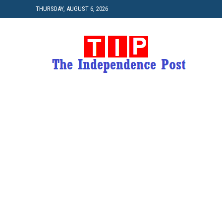
THURSDAY, AUGUST 6, 2026