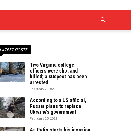
LATEST POSTS
Two Virginia college
officers were shot and
killed; a suspect has been
arrested
February 2, 2022
According to a US official,
Russia plans to replace
Ukraine’s government
February 25, 2022
As Putin starts his invasion