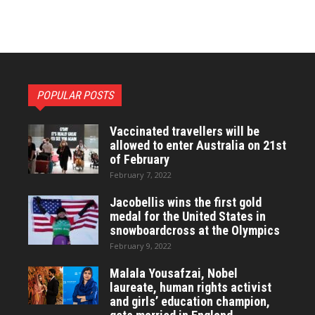
POPULAR POSTS
Vaccinated travellers will be
allowed to enter Australia on 21st
of February
February 7, 2022
Jacobellis wins the first gold
medal for the United States in
snowboardcross at the Olympics
February 9, 2022
Malala Yousafzai, Nobel
laureate, human rights activist
and girls’ education champion,