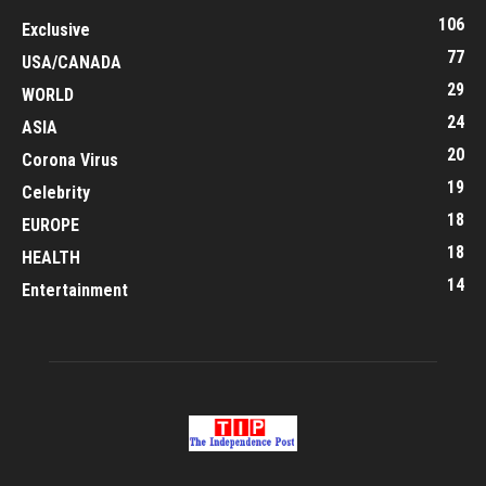
106
Exclusive
77
USA/CANADA
29
WORLD
24
ASIA
20
Corona Virus
19
Celebrity
18
EUROPE
18
HEALTH
14
Entertainment