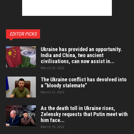
EDITOR PICKS
Ukraine has provided an opportunity.
India and China, two ancient
civilisations, can now assist in...
March 22, 2022
The Ukraine conflict has devolved into
a “bloody stalemate”
March 21, 2022
As the death toll in Ukraine rises,
Zelensky requests that Putin meet with
him face...
March 19, 2022