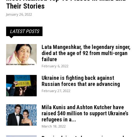
Their Stories
January 26, 2022
LATEST POSTS
Lata Mangeshkar, the legendary singer,
died at the age of 92 from multi-organ
failure
February 6, 2022
Ukraine is fighting back against
Russian forces that are advancing
February 27, 2022
Mila Kunis and Ashton Kutcher have
raised $40 million to support Ukraine’s
refugees in a...
March 18, 2022