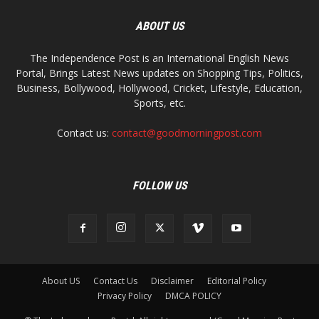
ABOUT US
The Independence Post is an International English News
Portal, Brings Latest News updates on Shopping Tips, Politics,
Business, Bollywood, Hollywood, Cricket, Lifestyle, Education,
Sports, etc.
Contact us:
contact@goodmorningpost.com
FOLLOW US
About US
Contact Us
Disclaimer
Editorial Policy
Privacy Policy
DMCA POLICY