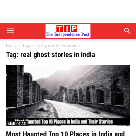
Home
Tags
Real ghost stories in india
Tag: real ghost stories in india
AJAB - GJAB
Most Haunted Top 10 Places in India and