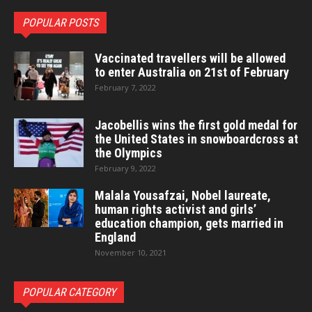
POPULAR POSTS
Vaccinated travellers will be allowed
to enter Australia on 21st of February
February 7, 2022
Jacobellis wins the first gold medal for
the United States in snowboardcross at
the Olympics
February 9, 2022
Malala Yousafzai, Nobel laureate,
human rights activist and girls’
education champion, gets married in
England
November 10, 2021
POPULAR CATEGORY