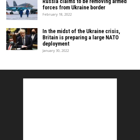
Russia claims to be removing armed
forces from Ukraine border
February 18, 2022
In the midst of the Ukraine crisis,
Britain is preparing a large NATO
deployment
January 30, 2022