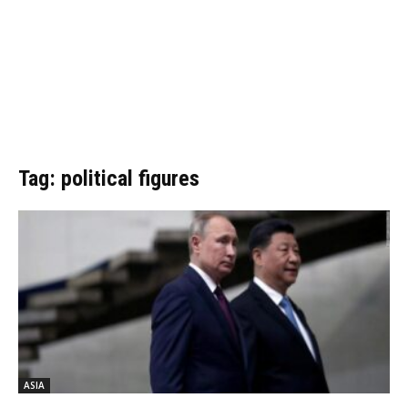
Tag: political figures
ASIA