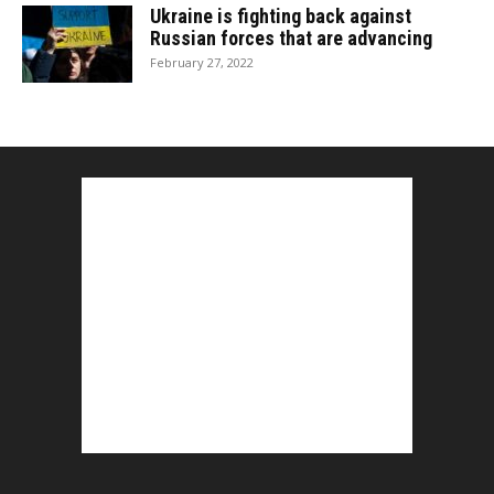
Ukraine is fighting back against
Russian forces that are advancing
February 27, 2022