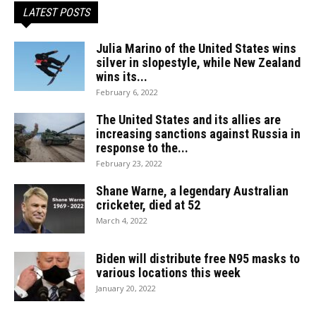
LATEST POSTS
Julia Marino of the United States wins
silver in slopestyle, while New Zealand
wins its...
February 6, 2022
The United States and its allies are
increasing sanctions against Russia in
response to the...
February 23, 2022
Shane Warne, a legendary Australian
cricketer, died at 52
March 4, 2022
Biden will distribute free N95 masks to
various locations this week
January 20, 2022