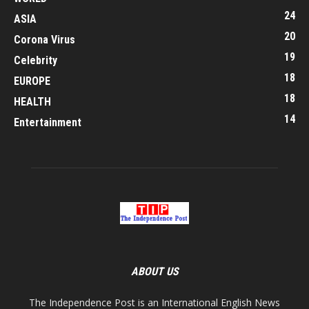
24
ASIA
20
Corona Virus
19
Celebrity
18
EUROPE
18
HEALTH
14
Entertainment
ABOUT US
The Independence Post is an International English News