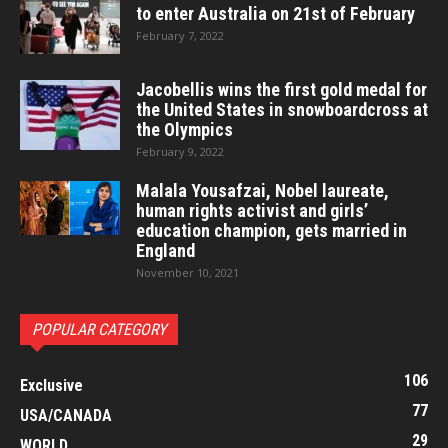
to enter Australia on 21st of February
February 7, 2022
Jacobellis wins the first gold medal for
the United States in snowboardcross at
the Olympics
February 9, 2022
Malala Yousafzai, Nobel laureate,
human rights activist and girls’
education champion, gets married in
England
November 10, 2021
POPULAR CATEGORY
106
Exclusive
77
USA/CANADA
29
WORLD