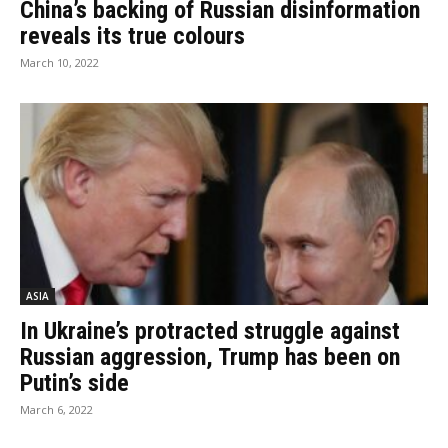
China’s backing of Russian disinformation
reveals its true colours
March 10, 2022
ASIA
In Ukraine’s protracted struggle against
Russian aggression, Trump has been on
Putin’s side
March 6, 2022