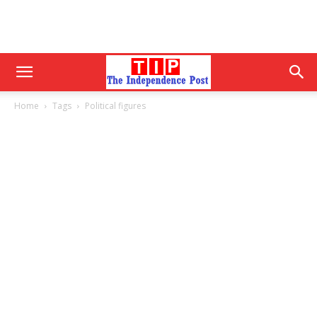
Home
Tags
Political figures