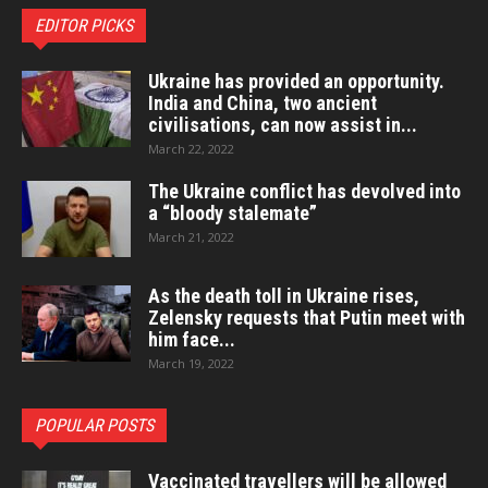
EDITOR PICKS
Ukraine has provided an opportunity.
India and China, two ancient
civilisations, can now assist in...
March 22, 2022
The Ukraine conflict has devolved into
a “bloody stalemate”
March 21, 2022
As the death toll in Ukraine rises,
Zelensky requests that Putin meet with
him face...
March 19, 2022
POPULAR POSTS
Vaccinated travellers will be allowed