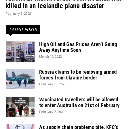
killed in an Icelandic plane disaster
February 8, 2022
LATEST POSTS
High Oil and Gas Prices Aren’t Going
Away Anytime Soon
March 10, 2022
Russia claims to be removing armed
forces from Ukraine border
February 18, 2022
Vaccinated travellers will be allowed
to enter Australia on 21st of February
February 7, 2022
As supply chain problems bite, KFC’s