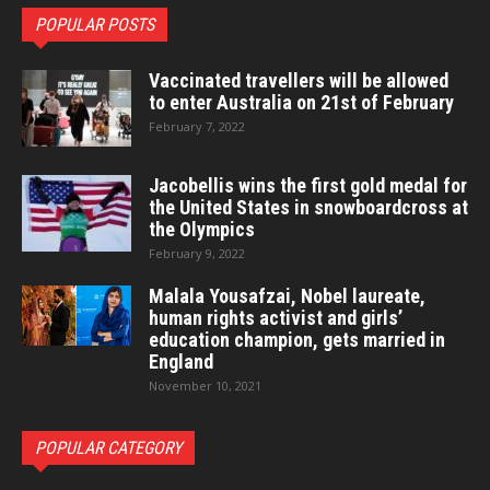
POPULAR POSTS
Vaccinated travellers will be allowed
to enter Australia on 21st of February
February 7, 2022
Jacobellis wins the first gold medal for
the United States in snowboardcross at
the Olympics
February 9, 2022
Malala Yousafzai, Nobel laureate,
human rights activist and girls’
education champion, gets married in
England
November 10, 2021
POPULAR CATEGORY