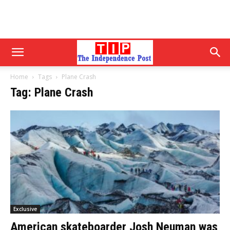
Home
Tags
Plane Crash
Tag: Plane Crash
Exclusive
American skateboarder Josh Neuman was