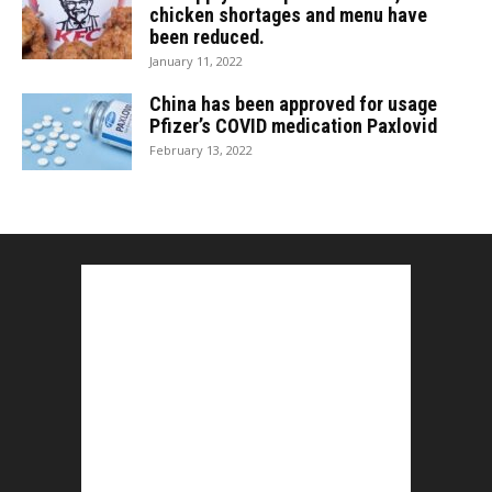
chicken shortages and menu have
been reduced.
January 11, 2022
China has been approved for usage
Pfizer’s COVID medication Paxlovid
February 13, 2022