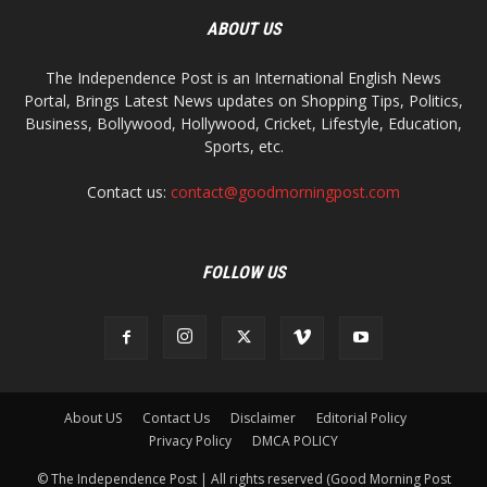
ABOUT US
The Independence Post is an International English News
Portal, Brings Latest News updates on Shopping Tips, Politics,
Business, Bollywood, Hollywood, Cricket, Lifestyle, Education,
Sports, etc.
Contact us:
contact@goodmorningpost.com
FOLLOW US
About US
Contact Us
Disclaimer
Editorial Policy
Privacy Policy
DMCA POLICY
© The Independence Post | All rights reserved (Good Morning Post