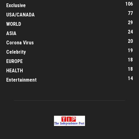
106
Exclusive
77
USA/CANADA
29
WORLD
24
ASIA
20
Corona Virus
19
Celebrity
18
EUROPE
18
HEALTH
14
Entertainment