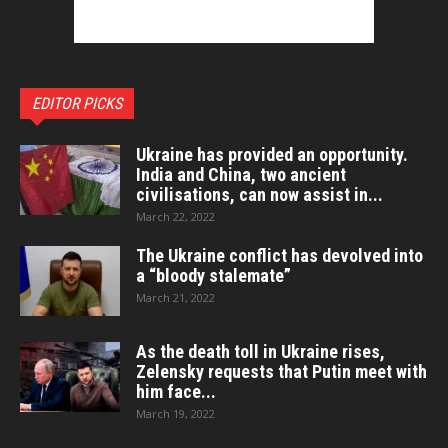
EDITOR PICKS
Ukraine has provided an opportunity.
India and China, two ancient
civilisations, can now assist in...
March 22, 2022
The Ukraine conflict has devolved into
a “bloody stalemate”
March 21, 2022
As the death toll in Ukraine rises,
Zelensky requests that Putin meet with
him face...
March 19, 2022