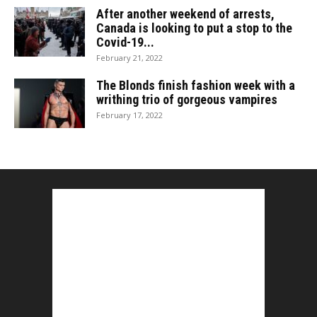
After another weekend of arrests,
Canada is looking to put a stop to the
Covid-19...
February 21, 2022
The Blonds finish fashion week with a
writhing trio of gorgeous vampires
February 17, 2022