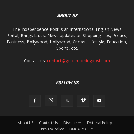
ABOUT US
The Independence Post is an International English News
Portal, Brings Latest News updates on Shopping Tips, Politics,
Business, Bollywood, Hollywood, Cricket, Lifestyle, Education,
Sports, etc.
Contact us:
contact@goodmorningpost.com
FOLLOW US
About US
Contact Us
Disclaimer
Editorial Policy
Privacy Policy
DMCA POLICY