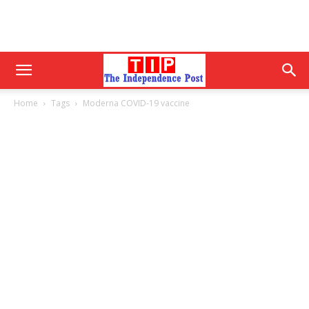
Home
Tags
Moderna COVID-19 vaccine