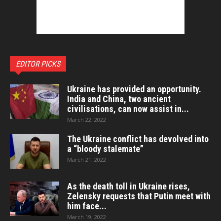
EDITOR PICKS
Ukraine has provided an opportunity.
India and China, two ancient
civilisations, can now assist in...
March 22, 2022
The Ukraine conflict has devolved into
a “bloody stalemate”
March 21, 2022
As the death toll in Ukraine rises,
Zelensky requests that Putin meet with
him face...
March 19, 2022