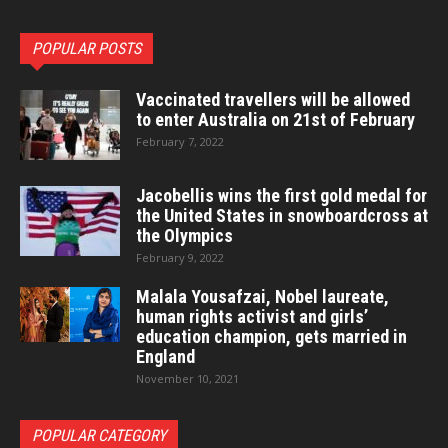
POPULAR POSTS
Vaccinated travellers will be allowed
to enter Australia on 21st of February
February 7, 2022
Jacobellis wins the first gold medal for
the United States in snowboardcross at
the Olympics
February 9, 2022
Malala Yousafzai, Nobel laureate,
human rights activist and girls’
education champion, gets married in
England
November 10, 2021
POPULAR CATEGORY