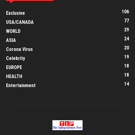
106
Exclusive
77
USA/CANADA
29
WORLD
24
ASIA
20
Corona Virus
19
Celebrity
18
EUROPE
18
HEALTH
14
Entertainment