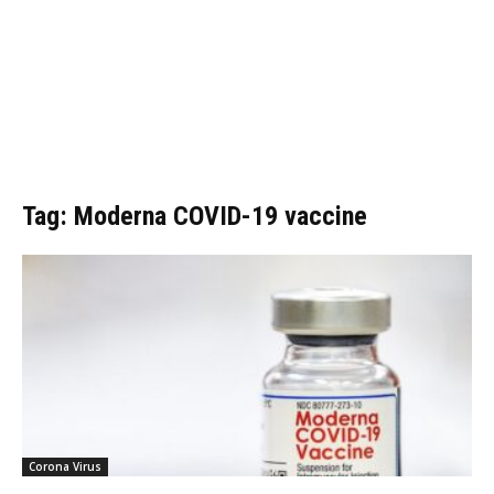
Tag: Moderna COVID-19 vaccine
Corona Virus