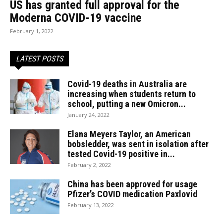
US has granted full approval for the
Moderna COVID-19 vaccine
February 1, 2022
LATEST POSTS
Covid-19 deaths in Australia are
increasing when students return to
school, putting a new Omicron...
January 24, 2022
Elana Meyers Taylor, an American
bobsledder, was sent in isolation after
tested Covid-19 positive in...
February 2, 2022
China has been approved for usage
Pfizer’s COVID medication Paxlovid
February 13, 2022