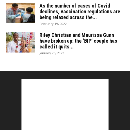
As the number of cases of Covid
declines, vaccination regulations are
being relaxed across the...
February 19, 2022
Riley Christian and Maurissa Gunn
have broken up: the ‘BIP’ couple has
called it quits...
January 25, 2022