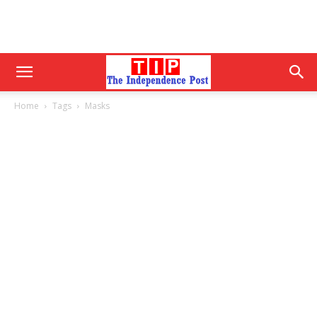
Home
Tags
Masks