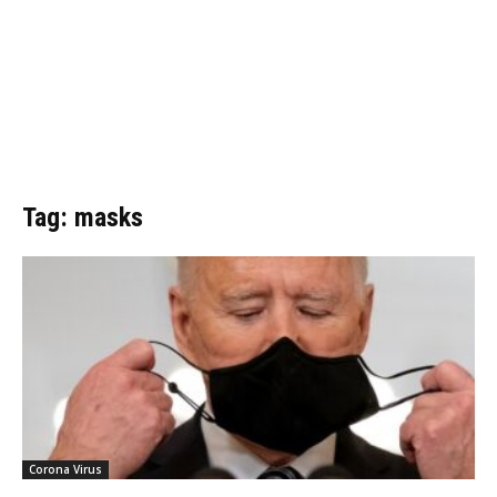
Tag: masks
Corona Virus