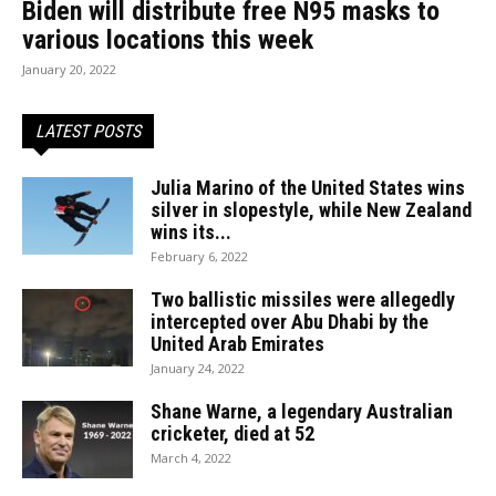
Biden will distribute free N95 masks to
various locations this week
January 20, 2022
LATEST POSTS
Julia Marino of the United States wins
silver in slopestyle, while New Zealand
wins its...
February 6, 2022
Two ballistic missiles were allegedly
intercepted over Abu Dhabi by the
United Arab Emirates
January 24, 2022
Shane Warne, a legendary Australian
cricketer, died at 52
March 4, 2022