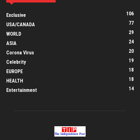
106
Exclusive
77
USA/CANADA
29
WORLD
24
ASIA
20
Corona Virus
19
Celebrity
18
EUROPE
18
HEALTH
14
Entertainment