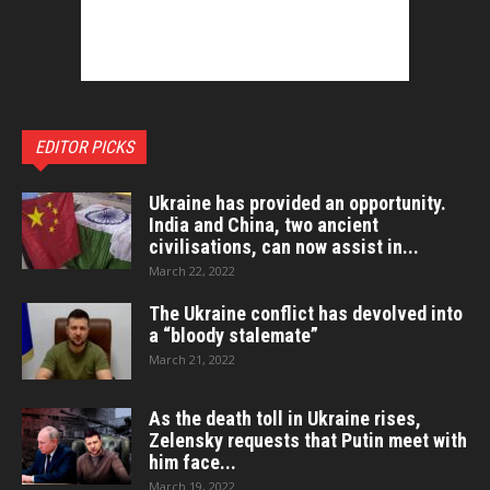
EDITOR PICKS
Ukraine has provided an opportunity.
India and China, two ancient
civilisations, can now assist in...
March 22, 2022
The Ukraine conflict has devolved into
a “bloody stalemate”
March 21, 2022
As the death toll in Ukraine rises,
Zelensky requests that Putin meet with
him face...
March 19, 2022