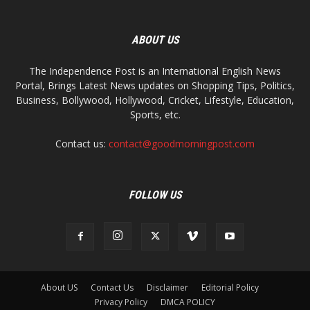
ABOUT US
The Independence Post is an International English News
Portal, Brings Latest News updates on Shopping Tips, Politics,
Business, Bollywood, Hollywood, Cricket, Lifestyle, Education,
Sports, etc.
Contact us:
contact@goodmorningpost.com
FOLLOW US
About US
Contact Us
Disclaimer
Editorial Policy
Privacy Policy
DMCA POLICY