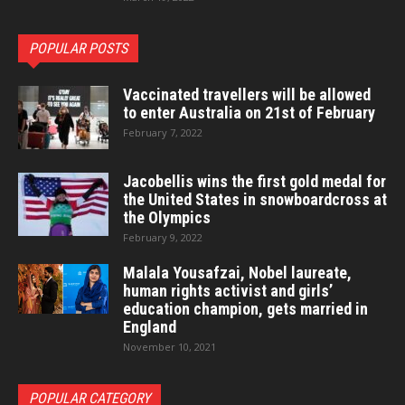
POPULAR POSTS
Vaccinated travellers will be allowed
to enter Australia on 21st of February
February 7, 2022
Jacobellis wins the first gold medal for
the United States in snowboardcross at
the Olympics
February 9, 2022
Malala Yousafzai, Nobel laureate,
human rights activist and girls’
education champion, gets married in
England
November 10, 2021
POPULAR CATEGORY