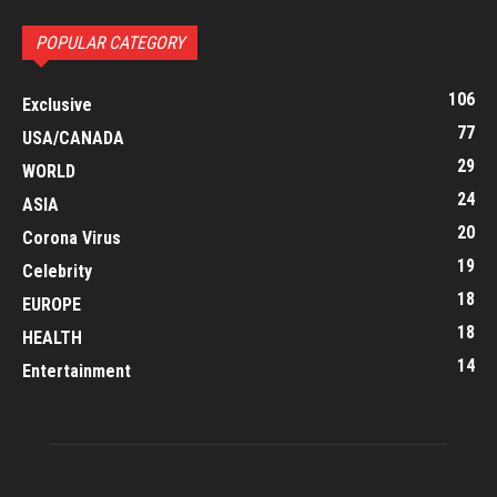
POPULAR CATEGORY
106
Exclusive
77
USA/CANADA
29
WORLD
24
ASIA
20
Corona Virus
19
Celebrity
18
EUROPE
18
HEALTH
14
Entertainment