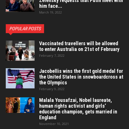
Zelensky requests that Putin meet with
him face...
March 19, 2022
POPULAR POSTS
Vaccinated travellers will be allowed
to enter Australia on 21st of February
February 7, 2022
Jacobellis wins the first gold medal for
the United States in snowboardcross at
the Olympics
February 9, 2022
Malala Yousafzai, Nobel laureate,
human rights activist and girls’
education champion, gets married in
England
November 10, 2021