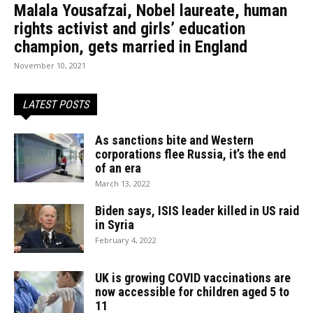
Malala Yousafzai, Nobel laureate, human
rights activist and girls’ education
champion, gets married in England
November 10, 2021
LATEST POSTS
As sanctions bite and Western
corporations flee Russia, it’s the end
of an era
March 13, 2022
Biden says, ISIS leader killed in US raid
in Syria
February 4, 2022
UK is growing COVID vaccinations are
now accessible for children aged 5 to
11