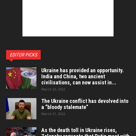
EDITOR PICKS
Ukraine has provided an opportunity.
India and China, two ancient
civilisations, can now assist in...
March 22, 2022
The Ukraine conflict has devolved into
a “bloody stalemate”
March 21, 2022
As the death toll in Ukraine rises,