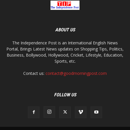
ABOUT US
The Independence Post is an International English News
Portal, Brings Latest News updates on Shopping Tips, Politics,
Business, Bollywood, Hollywood, Cricket, Lifestyle, Education,
Sports, etc.
Contact us:
contact@goodmorningpost.com
FOLLOW US