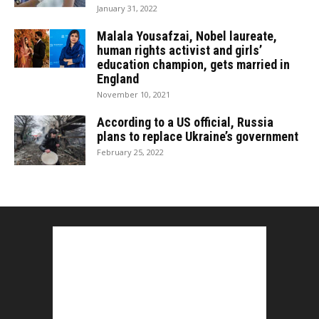
January 31, 2022
Malala Yousafzai, Nobel laureate,
human rights activist and girls’
education champion, gets married in
England
November 10, 2021
According to a US official, Russia
plans to replace Ukraine’s government
February 25, 2022