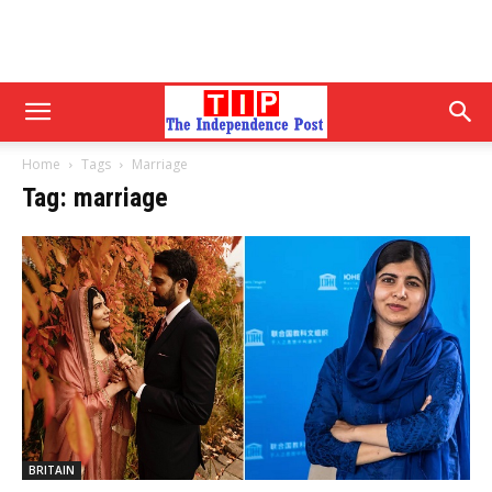
Home
Tags
Marriage
Tag: marriage
BRITAIN