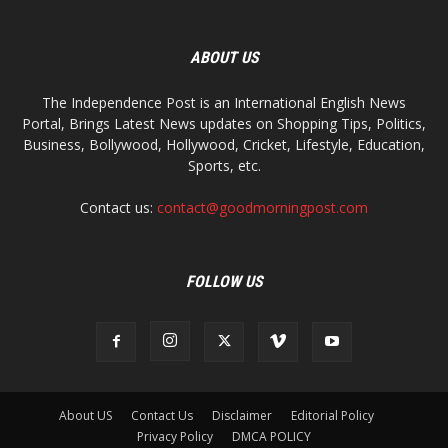
ABOUT US
The Independence Post is an International English News
Portal, Brings Latest News updates on Shopping Tips, Politics,
Business, Bollywood, Hollywood, Cricket, Lifestyle, Education,
Sports, etc.
Contact us:
contact@goodmorningpost.com
FOLLOW US
About US
Contact Us
Disclaimer
Editorial Policy
Privacy Policy
DMCA POLICY