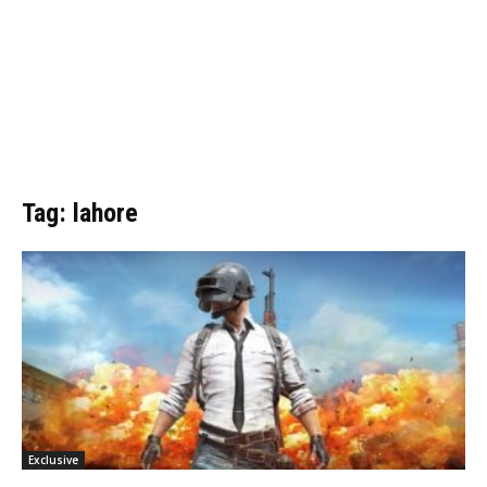
Tag: lahore
Exclusive