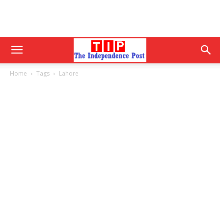
Home
Tags
Lahore