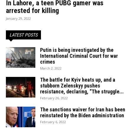
In Lahore, a teen PUBG gamer was
arrested for killing
January 29, 2022
LATEST POSTS
Putin is being investigated by the
International Criminal Court for war
crimes
March 2, 2022
The battle for Kyiv heats up, and a
stubborn Zelenskyy pushes
resistance, declaring, “The struggle...
February 26, 2022
The sanctions waiver for Iran has been
reinstated by the Biden administration
February 6, 2022