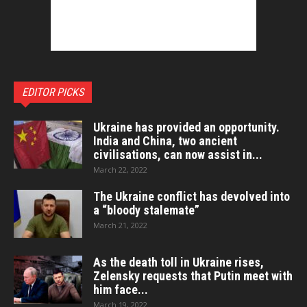
EDITOR PICKS
Ukraine has provided an opportunity.
India and China, two ancient
civilisations, can now assist in...
March 22, 2022
The Ukraine conflict has devolved into
a “bloody stalemate”
March 21, 2022
As the death toll in Ukraine rises,
Zelensky requests that Putin meet with
him face...
March 19, 2022