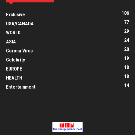
106
Exclusive
77
USA/CANADA
29
WORLD
24
ASIA
20
Corona Virus
19
Celebrity
18
EUROPE
18
HEALTH
14
Entertainment