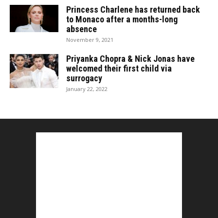
Princess Charlene has returned back
to Monaco after a months-long
absence
November 9, 2021
Priyanka Chopra & Nick Jonas have
welcomed their first child via
surrogacy
January 22, 2022