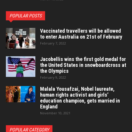
POPULAR POSTS
Vaccinated travellers will be allowed
to enter Australia on 21st of February
February 7, 2022
Jacobellis wins the first gold medal for
the United States in snowboardcross at
the Olympics
February 9, 2022
Malala Yousafzai, Nobel laureate,
human rights activist and girls’
education champion, gets married in
England
November 10, 2021
POPULAR CATEGORY