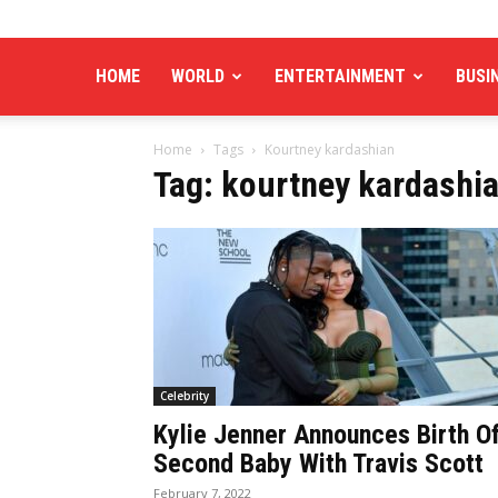
HOME
WORLD
ENTERTAINMENT
BUSI
Home
Tags
Kourtney kardashian
Tag: kourtney kardashi
Celebrity
Kylie Jenner Announces Birth O
Second Baby With Travis Scott
February 7, 2022