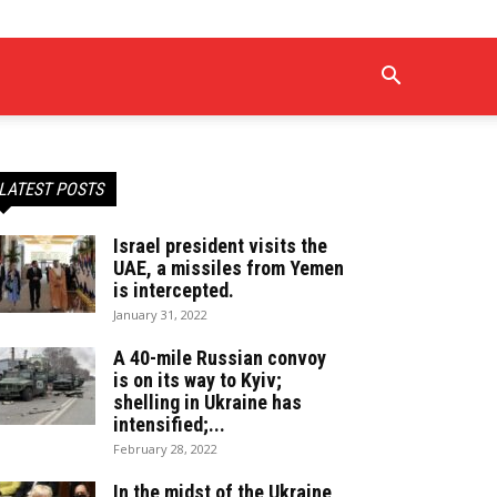
LATEST POSTS
Israel president visits the
UAE, a missiles from Yemen
is intercepted.
January 31, 2022
A 40-mile Russian convoy
is on its way to Kyiv;
shelling in Ukraine has
intensified;...
February 28, 2022
In the midst of the Ukraine