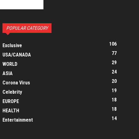
POPULAR CATEGORY
106
Exclusive
77
USA/CANADA
29
WORLD
24
ASIA
20
Corona Virus
19
Celebrity
18
EUROPE
18
HEALTH
14
Entertainment