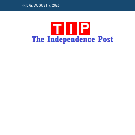
FRIDAY, AUGUST 7, 2026