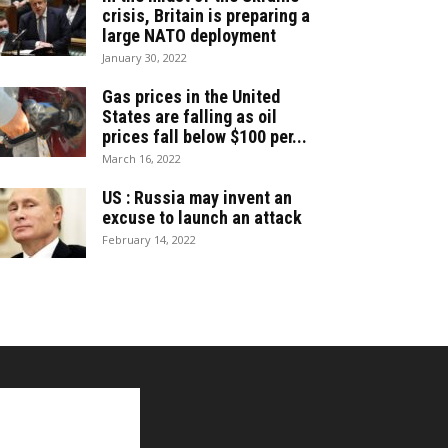
crisis, Britain is preparing a
large NATO deployment
January 30, 2022
Gas prices in the United
States are falling as oil
prices fall below $100 per...
March 16, 2022
US : Russia may invent an
excuse to launch an attack
February 14, 2022