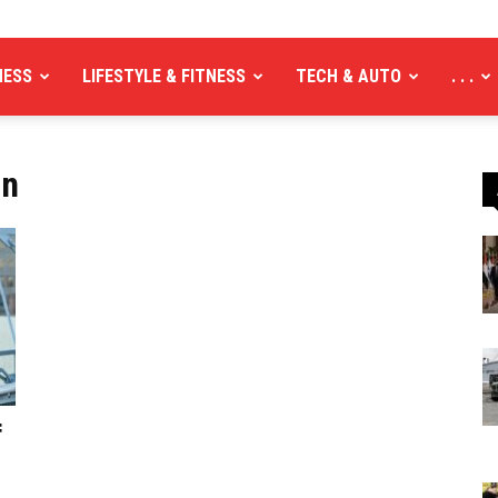
NESS
LIFESTYLE & FITNESS
TECH & AUTO
. . .
an
f