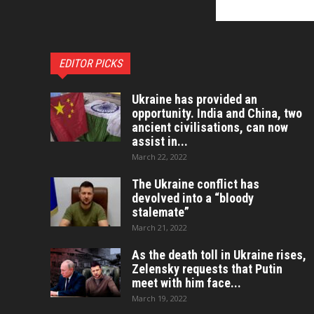
EDITOR PICKS
Ukraine has provided an
opportunity. India and China, two
ancient civilisations, can now
assist in...
March 22, 2022
The Ukraine conflict has
devolved into a “bloody
stalemate”
March 21, 2022
As the death toll in Ukraine rises,
Zelensky requests that Putin
meet with him face...
March 19, 2022