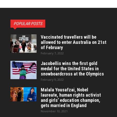
POPULAR POSTS
Vaccinated travellers will be
allowed to enter Australia on 21st
of February
February 7, 2022
Jacobellis wins the first gold
medal for the United States in
snowboardcross at the Olympics
February 9, 2022
Malala Yousafzai, Nobel
laureate, human rights activist
and girls’ education champion,
gets married in England
November 10, 2021