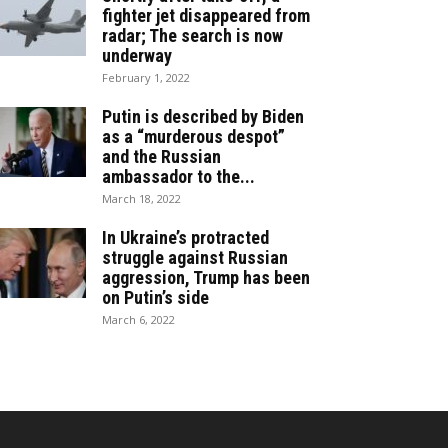
fighter jet disappeared from
radar; The search is now
underway
February 1, 2022
Putin is described by Biden
as a “murderous despot”
and the Russian
ambassador to the...
March 18, 2022
In Ukraine’s protracted
struggle against Russian
aggression, Trump has been
on Putin’s side
March 6, 2022