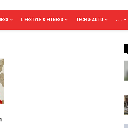
NESS
LIFESTYLE & FITNESS
TECH & AUTO
. . .
n