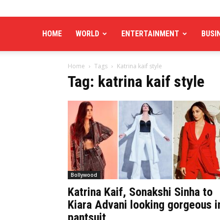
HOME
WORLD
ENTERTAINMENT
BUSI
Home
Tags
Katrina kaif style
Tag: katrina kaif style
Bollywood
Katrina Kaif, Sonakshi Sinha to
Kiara Advani looking gorgeous i
pantsuit