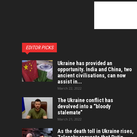
EDITOR PICKS
Ukraine has provided an
opportunity. India and China, two
ancient civilisations, can now
assist in...
March 22, 2022
The Ukraine conflict has
devolved into a “bloody
stalemate”
March 21, 2022
As the death toll in Ukraine rises,