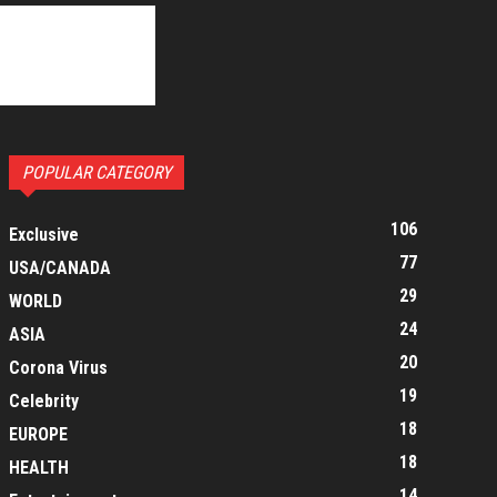
POPULAR CATEGORY
106
Exclusive
77
USA/CANADA
29
WORLD
24
ASIA
20
Corona Virus
19
Celebrity
18
EUROPE
18
HEALTH
14