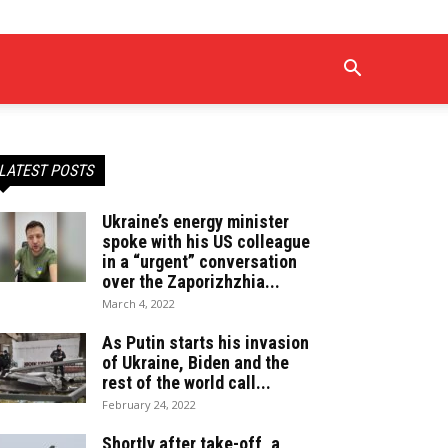
LATEST POSTS
Ukraine’s energy minister
spoke with his US colleague
in a “urgent” conversation
over the Zaporizhzhia...
March 4, 2022
As Putin starts his invasion
of Ukraine, Biden and the
rest of the world call...
February 24, 2022
Shortly after take-off, a