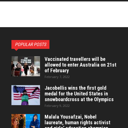
POPULAR POSTS
Vaccinated travellers will be
allowed to enter Australia on 21st
of February
February 7, 2022
Jacobellis wins the first gold
medal for the United States in
snowboardcross at the Olympics
February 9, 2022
Malala Yousafzai, Nobel
laureate, human rights activist