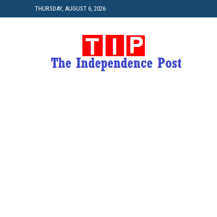
THURSDAY, AUGUST 6, 2026