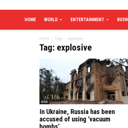
HOME
WORLD
ENTERTAINMENT
BUSI
Home
Tags
Explosive
Tag: explosive
ASIA
In Ukraine, Russia has been
accused of using ‘vacuum
bombs’