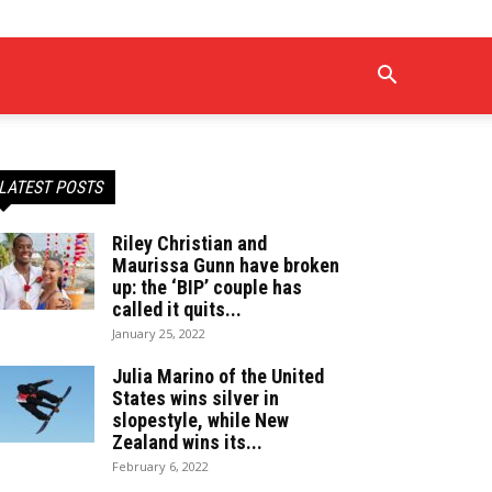
LATEST POSTS
Riley Christian and
Maurissa Gunn have broken
up: the ‘BIP’ couple has
called it quits...
January 25, 2022
Julia Marino of the United
States wins silver in
slopestyle, while New
Zealand wins its...
February 6, 2022