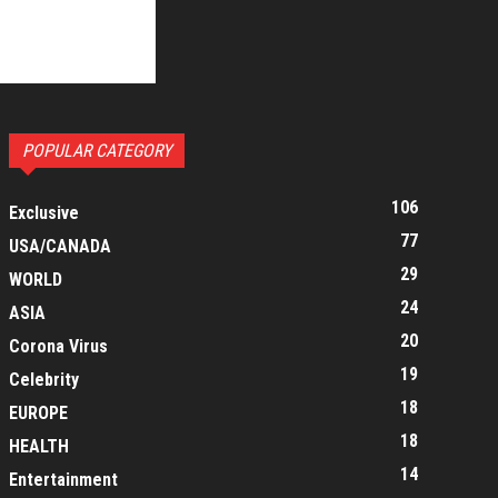
POPULAR CATEGORY
106
Exclusive
77
USA/CANADA
29
WORLD
24
ASIA
20
Corona Virus
19
Celebrity
18
EUROPE
18
HEALTH
14
Entertainment