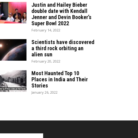
Justin and Hailey Bieber
double date with Kendall
Jenner and Devin Booker’s
Super Bowl 2022
February 14, 2022
Scientists have discovered
a third rock orbiting an
alien sun
February 20, 2022
Most Haunted Top 10
Places in India and Their
Stories
January 26, 2022