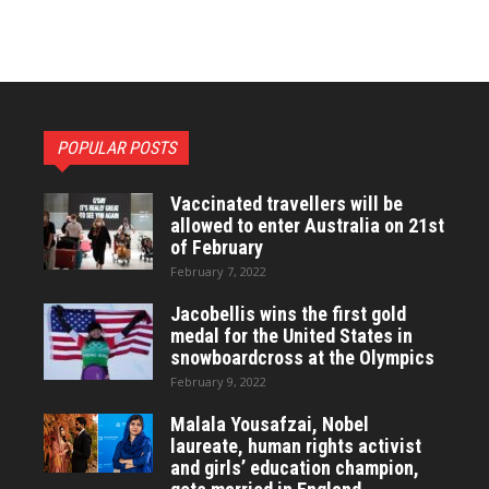
POPULAR POSTS
Vaccinated travellers will be
allowed to enter Australia on 21st
of February
February 7, 2022
Jacobellis wins the first gold
medal for the United States in
snowboardcross at the Olympics
February 9, 2022
Malala Yousafzai, Nobel
laureate, human rights activist
and girls’ education champion,