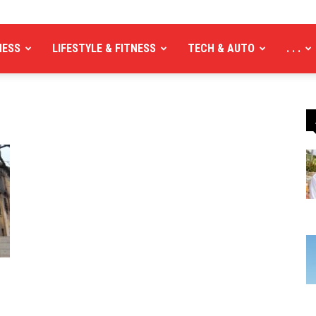
NESS
LIFESTYLE & FITNESS
TECH & AUTO
. . .