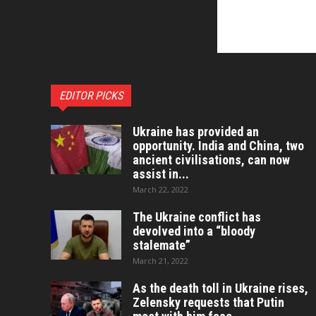
EDITOR PICKS
Ukraine has provided an
opportunity. India and China, two
ancient civilisations, can now
assist in...
March 22, 2022
The Ukraine conflict has
devolved into a “bloody
stalemate”
March 21, 2022
As the death toll in Ukraine rises,
Zelensky requests that Putin