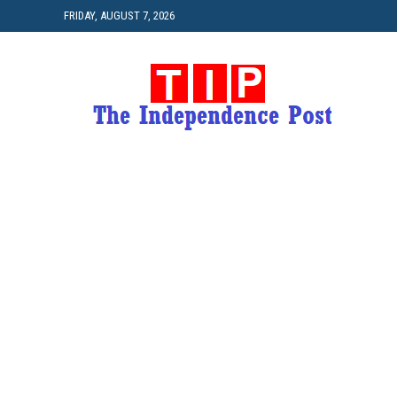
FRIDAY, AUGUST 7, 2026