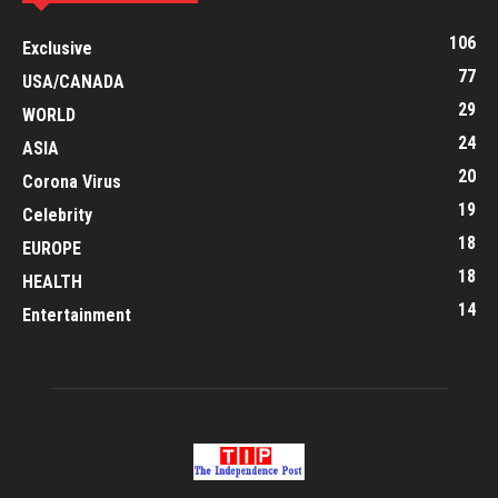
106
Exclusive
77
USA/CANADA
29
WORLD
24
ASIA
20
Corona Virus
19
Celebrity
18
EUROPE
18
HEALTH
14
Entertainment