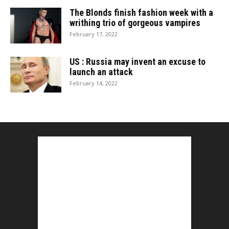
The Blonds finish fashion week with a
writhing trio of gorgeous vampires
February 17, 2022
US : Russia may invent an excuse to
launch an attack
February 14, 2022