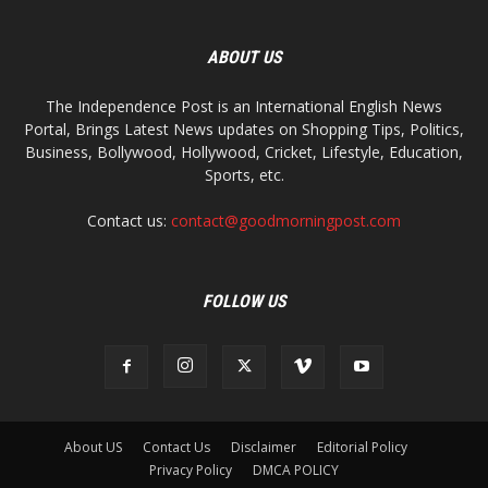
ABOUT US
The Independence Post is an International English News
Portal, Brings Latest News updates on Shopping Tips, Politics,
Business, Bollywood, Hollywood, Cricket, Lifestyle, Education,
Sports, etc.
Contact us:
contact@goodmorningpost.com
FOLLOW US
About US
Contact Us
Disclaimer
Editorial Policy
Privacy Policy
DMCA POLICY