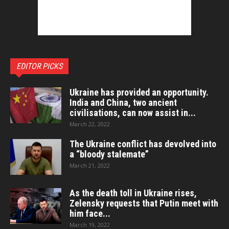
EDITOR PICKS
Ukraine has provided an opportunity.
India and China, two ancient
civilisations, can now assist in...
March 22, 2022
The Ukraine conflict has devolved into
a “bloody stalemate”
March 21, 2022
As the death toll in Ukraine rises,
Zelensky requests that Putin meet with
him face...
March 19, 2022