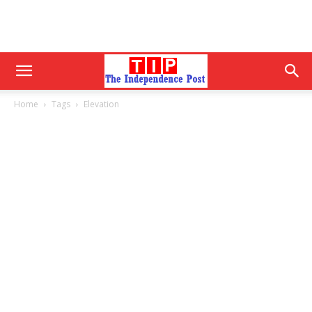
Home
Tags
Elevation