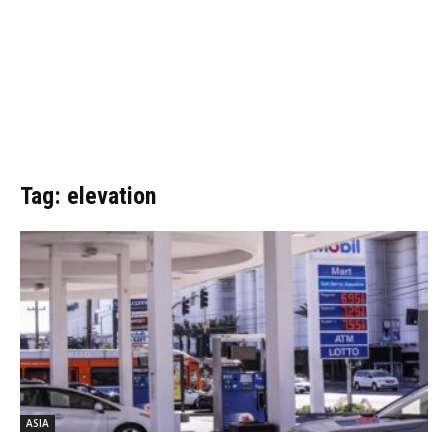
Tag: elevation
ASIA