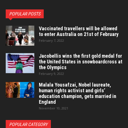
POPULAR POSTS
Vaccinated travellers will be allowed
to enter Australia on 21st of February
February 7, 2022
Jacobellis wins the first gold medal for
the United States in snowboardcross at
the Olympics
February 9, 2022
Malala Yousafzai, Nobel laureate,
human rights activist and girls’
education champion, gets married in
England
November 10, 2021
POPULAR CATEGORY