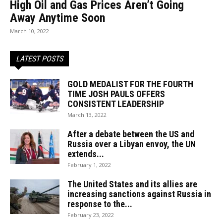
High Oil and Gas Prices Aren’t Going
Away Anytime Soon
March 10, 2022
LATEST POSTS
GOLD MEDALIST FOR THE FOURTH
TIME JOSH PAULS OFFERS
CONSISTENT LEADERSHIP
March 13, 2022
After a debate between the US and
Russia over a Libyan envoy, the UN
extends...
February 1, 2022
The United States and its allies are
increasing sanctions against Russia in
response to the...
February 23, 2022