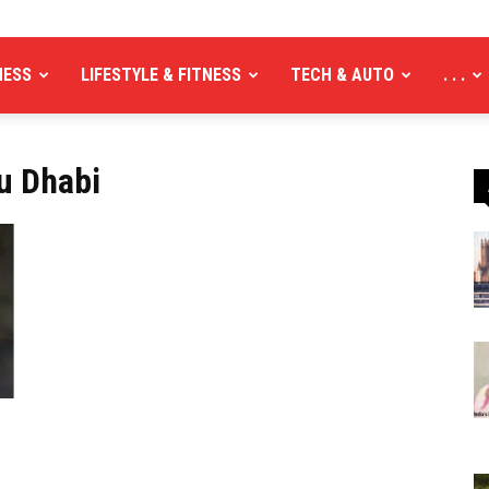
NESS
LIFESTYLE & FITNESS
TECH & AUTO
. . .
u Dhabi