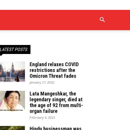
LATEST POSTS
England relaxes COVID
restrictions after the
Omicron Threat fades
January 27, 2022
Lata Mangeshkar, the
legendary singer, died at
the age of 92 from multi-
organ failure
February 6, 2022
Hindu businessman was