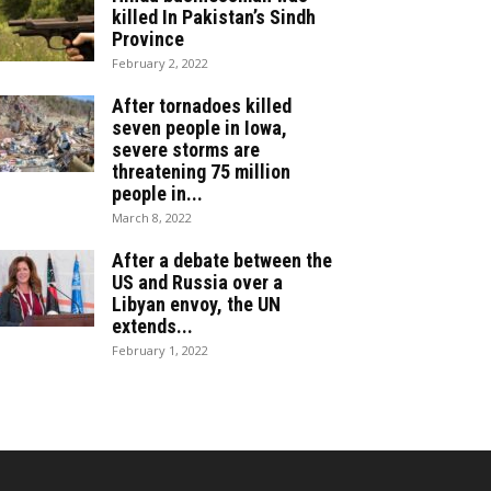
killed In Pakistan’s Sindh
Province
February 2, 2022
After tornadoes killed
seven people in Iowa,
severe storms are
threatening 75 million
people in...
March 8, 2022
After a debate between the
US and Russia over a
Libyan envoy, the UN
extends...
February 1, 2022