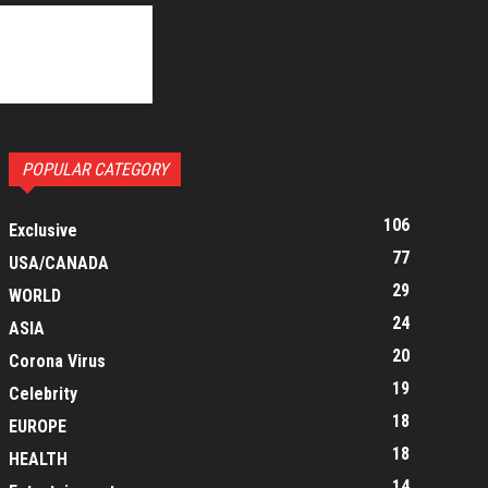
POPULAR CATEGORY
106
Exclusive
77
USA/CANADA
29
WORLD
24
ASIA
20
Corona Virus
19
Celebrity
18
EUROPE
18
HEALTH
14