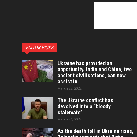
EDITOR PICKS
Ukraine has provided an
opportunity. India and China, two
ancient civilisations, can now
assist in...
March 22, 2022
The Ukraine conflict has
devolved into a “bloody
stalemate”
March 21, 2022
As the death toll in Ukraine rises,