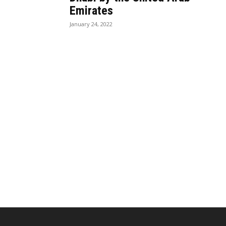
Emirates
January 24, 2022