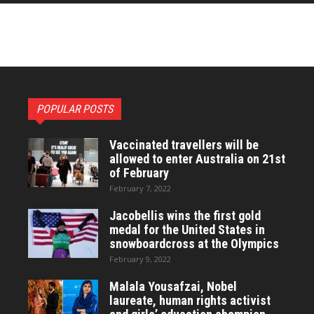
POPULAR POSTS
Vaccinated travellers will be
allowed to enter Australia on 21st
of February
February 7, 2022
Jacobellis wins the first gold
medal for the United States in
snowboardcross at the Olympics
February 9, 2022
Malala Yousafzai, Nobel
laureate, human rights activist