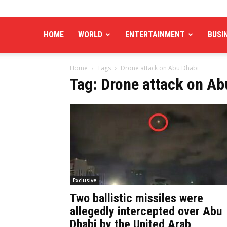
HOME
WORLD
ENTERTAINMENT
BUSI
Home
Tags
Drone attack on Abu Dhabi
Tag: Drone attack on Ab
Exclusive
Two ballistic missiles were
allegedly intercepted over Abu
Dhabi by the United Arab