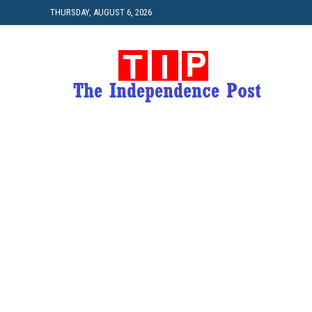
THURSDAY, AUGUST 6, 2026