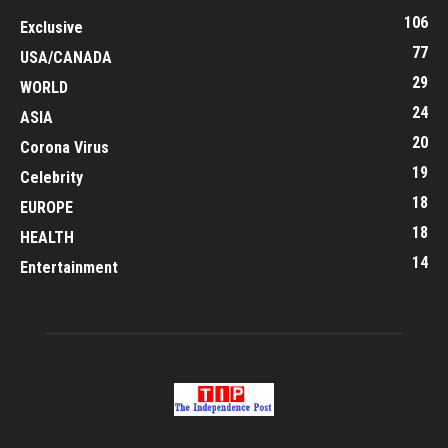
106
Exclusive
77
USA/CANADA
29
WORLD
24
ASIA
20
Corona Virus
19
Celebrity
18
EUROPE
18
HEALTH
14
Entertainment