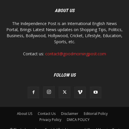
ABOUT US
The Independence Post is an International English News
Portal, Brings Latest News updates on Shopping Tips, Politics,
Business, Bollywood, Hollywood, Cricket, Lifestyle, Education,
Sports, etc.
Contact us:
contact@goodmorningpost.com
FOLLOW US
About US
Contact Us
Disclaimer
Editorial Policy
Privacy Policy
DMCA POLICY