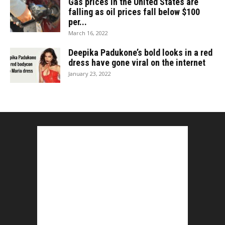
Gas prices in the United States are
falling as oil prices fall below $100
per...
March 16, 2022
Deepika Padukone’s bold looks in a red
dress have gone viral on the internet
January 23, 2022