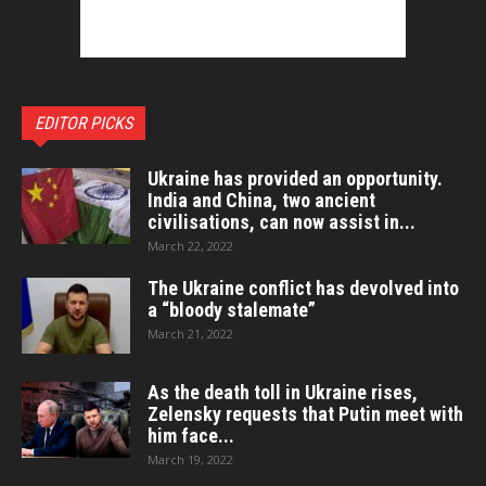
EDITOR PICKS
Ukraine has provided an opportunity.
India and China, two ancient
civilisations, can now assist in...
March 22, 2022
The Ukraine conflict has devolved into
a “bloody stalemate”
March 21, 2022
As the death toll in Ukraine rises,
Zelensky requests that Putin meet with
him face...
March 19, 2022