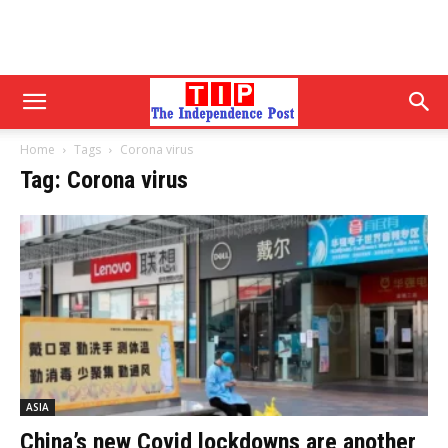
Home
Tags
Corona virus
Tag: Corona virus
ASIA
China’s new Covid lockdowns are another