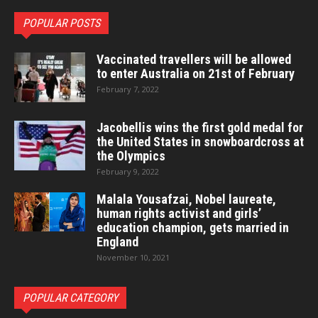
POPULAR POSTS
Vaccinated travellers will be allowed
to enter Australia on 21st of February
February 7, 2022
Jacobellis wins the first gold medal for
the United States in snowboardcross at
the Olympics
February 9, 2022
Malala Yousafzai, Nobel laureate,
human rights activist and girls’
education champion, gets married in
England
November 10, 2021
POPULAR CATEGORY