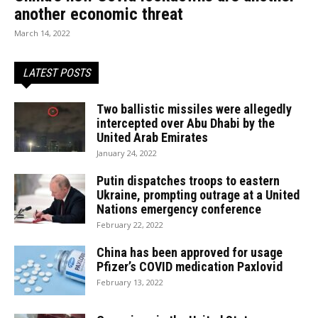
another economic threat
March 14, 2022
LATEST POSTS
Two ballistic missiles were allegedly
intercepted over Abu Dhabi by the
United Arab Emirates
January 24, 2022
Putin dispatches troops to eastern
Ukraine, prompting outrage at a United
Nations emergency conference
February 22, 2022
China has been approved for usage
Pfizer’s COVID medication Paxlovid
February 13, 2022