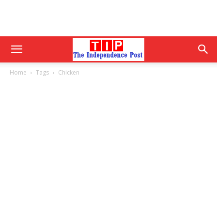
Home
Tags
Chicken