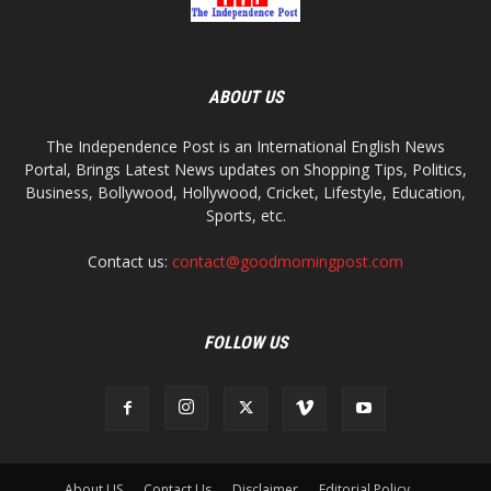
ABOUT US
The Independence Post is an International English News
Portal, Brings Latest News updates on Shopping Tips, Politics,
Business, Bollywood, Hollywood, Cricket, Lifestyle, Education,
Sports, etc.
Contact us:
contact@goodmorningpost.com
FOLLOW US
About US
Contact Us
Disclaimer
Editorial Policy