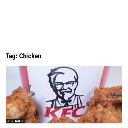
Tag: Chicken
AUSTRALIA