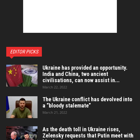
EDITOR PICKS
Ukraine has provided an opportunity.
India and China, two ancient
civilisations, can now assist in...
March 22, 2022
The Ukraine conflict has devolved into
a “bloody stalemate”
March 21, 2022
As the death toll in Ukraine rises,
Zelensky requests that Putin meet with