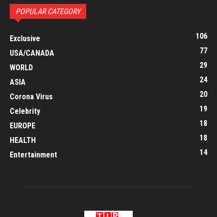
POPULAR CATEGORY
106
Exclusive
77
USA/CANADA
29
WORLD
24
ASIA
20
Corona Virus
19
Celebrity
18
EUROPE
18
HEALTH
14
Entertainment