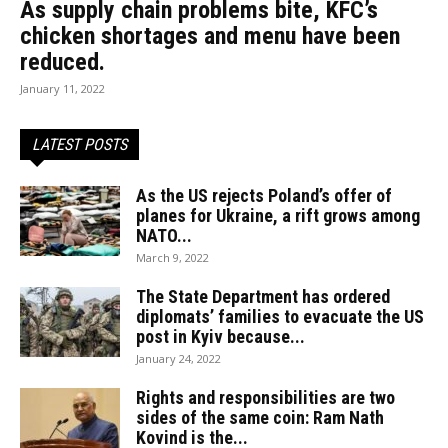
As supply chain problems bite, KFC’s
chicken shortages and menu have been
reduced.
January 11, 2022
LATEST POSTS
As the US rejects Poland’s offer of
planes for Ukraine, a rift grows among
NATO...
March 9, 2022
The State Department has ordered
diplomats’ families to evacuate the US
post in Kyiv because...
January 24, 2022
Rights and responsibilities are two
sides of the same coin: Ram Nath
Kovind is the...