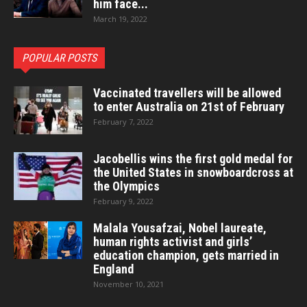
him face...
March 19, 2022
POPULAR POSTS
Vaccinated travellers will be allowed
to enter Australia on 21st of February
February 7, 2022
Jacobellis wins the first gold medal for
the United States in snowboardcross at
the Olympics
February 9, 2022
Malala Yousafzai, Nobel laureate,
human rights activist and girls’
education champion, gets married in
England
November 10, 2021