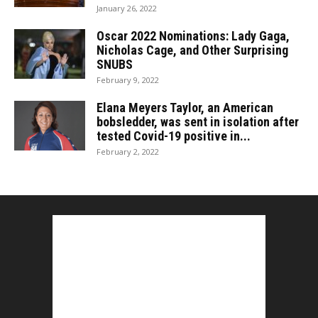
January 26, 2022
Oscar 2022 Nominations: Lady Gaga,
Nicholas Cage, and Other Surprising
SNUBS
February 9, 2022
Elana Meyers Taylor, an American
bobsledder, was sent in isolation after
tested Covid-19 positive in...
February 2, 2022