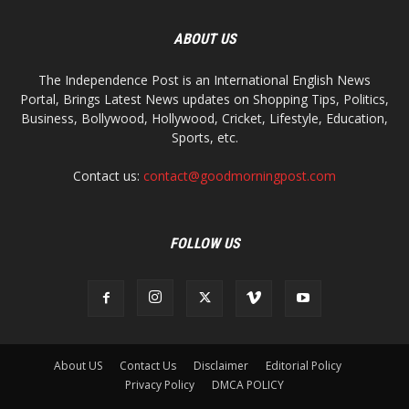
ABOUT US
The Independence Post is an International English News
Portal, Brings Latest News updates on Shopping Tips, Politics,
Business, Bollywood, Hollywood, Cricket, Lifestyle, Education,
Sports, etc.
Contact us:
contact@goodmorningpost.com
FOLLOW US
About US
Contact Us
Disclaimer
Editorial Policy
Privacy Policy
DMCA POLICY