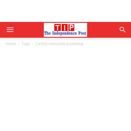
Home
Tags
Carbon monoxide poisoning