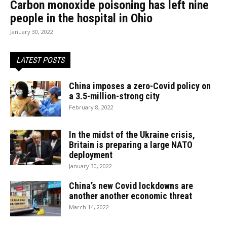
Carbon monoxide poisoning has left nine
people in the hospital in Ohio
January 30, 2022
LATEST POSTS
China imposes a zero-Covid policy on
a 3.5-million-strong city
February 8, 2022
In the midst of the Ukraine crisis,
Britain is preparing a large NATO
deployment
January 30, 2022
China’s new Covid lockdowns are
another another economic threat
March 14, 2022