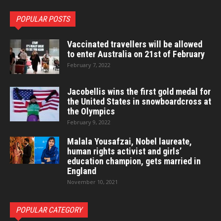
POPULAR POSTS
Vaccinated travellers will be allowed
to enter Australia on 21st of February
February 7, 2022
Jacobellis wins the first gold medal for
the United States in snowboardcross at
the Olympics
February 9, 2022
Malala Yousafzai, Nobel laureate,
human rights activist and girls’
education champion, gets married in
England
November 10, 2021
POPULAR CATEGORY