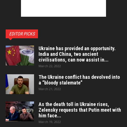
EDITOR PICKS
Ukraine has provided an opportunity.
India and China, two ancient
civilisations, can now assist in...
March 22, 2022
The Ukraine conflict has devolved into
a “bloody stalemate”
March 21, 2022
As the death toll in Ukraine rises,
Zelensky requests that Putin meet with
him face...
March 19, 2022