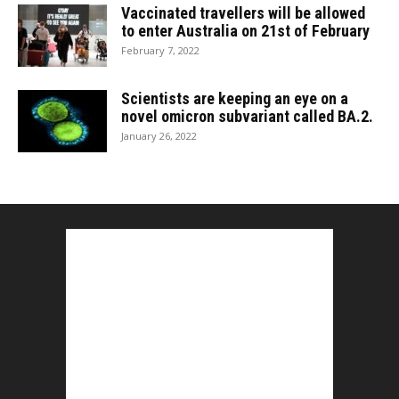
Vaccinated travellers will be allowed
to enter Australia on 21st of February
February 7, 2022
Scientists are keeping an eye on a
novel omicron subvariant called BA.2.
January 26, 2022