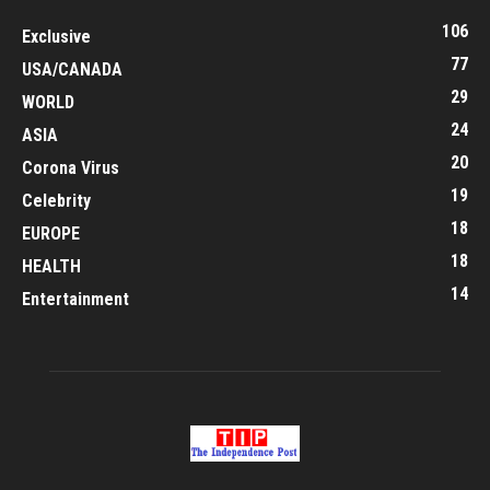
106
Exclusive
77
USA/CANADA
29
WORLD
24
ASIA
20
Corona Virus
19
Celebrity
18
EUROPE
18
HEALTH
14
Entertainment