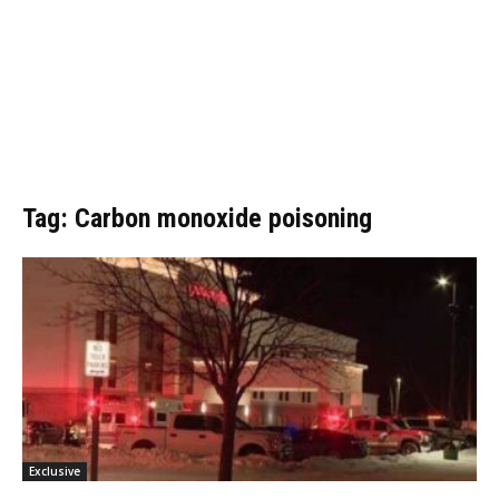
Tag: Carbon monoxide poisoning
Exclusive