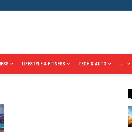
NESS
LIFESTYLE & FITNESS
TECH & AUTO
. . .