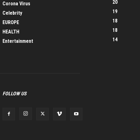
20
Corona Virus
19
Celebrity
18
EUROPE
18
HEALTH
14
Entertainment
FOLLOW US