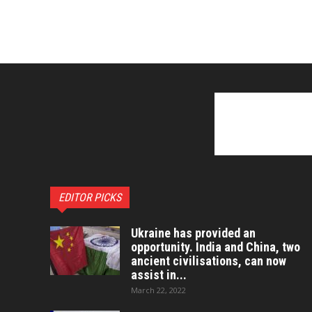
EDITOR PICKS
Ukraine has provided an
opportunity. India and China, two
ancient civilisations, can now
assist in...
March 22, 2022