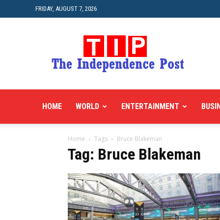
FRIDAY, AUGUST 7, 2026
HOME
WORLD
ENTERTAINMENT
BUSI
Home
Tags
Bruce Blakeman
Tag: Bruce Blakeman