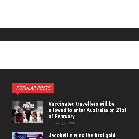
POPULAR POSTS
Vaccinated travellers will be
allowed to enter Australia on 21st
of February
February 7, 2022
Jacobellis wins the first gold