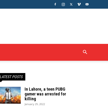
LATEST POSTS
In Lahore, a teen PUBG
gamer was arrested for
killing
January 29, 2022