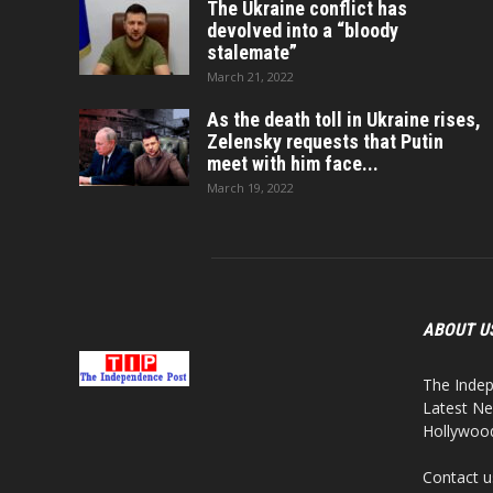
The Ukraine conflict has
devolved into a “bloody
stalemate”
March 21, 2022
As the death toll in Ukraine rises,
Zelensky requests that Putin
meet with him face...
March 19, 2022
ABOUT U
The Indep
Latest Ne
Hollywood,
Contact u