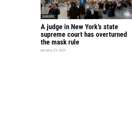
EUROPE
A judge in New York’s state
supreme court has overturned
the mask rule
January 25, 2022