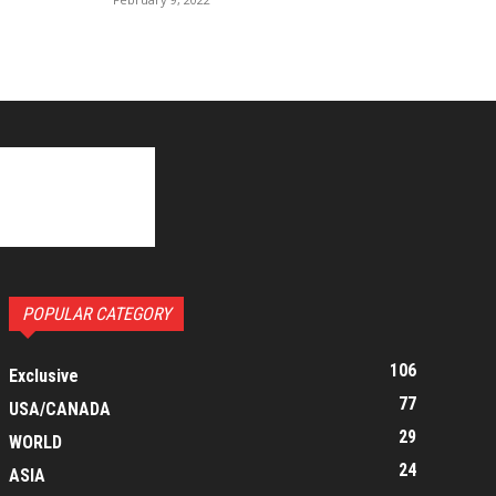
POPULAR CATEGORY
106
Exclusive
77
USA/CANADA
29
WORLD
24
ASIA