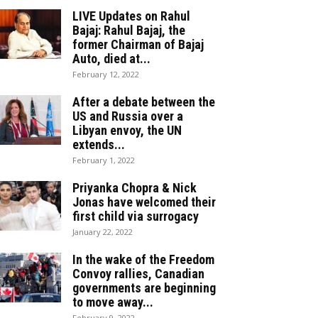
LIVE Updates on Rahul
Bajaj: Rahul Bajaj, the
former Chairman of Bajaj
Auto, died at...
February 12, 2022
After a debate between the
US and Russia over a
Libyan envoy, the UN
extends...
February 1, 2022
Priyanka Chopra & Nick
Jonas have welcomed their
first child via surrogacy
January 22, 2022
In the wake of the Freedom
Convoy rallies, Canadian
governments are beginning
to move away...
February 9, 2022