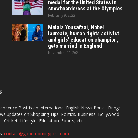
medal for the United States in
snowboardcross at the Olympics
February 9, 2022
Malala Yousafzai, Nobel
laureate, human rights activist
and girls’ education champion,
gets married in England
November 10, 2021
S
endence Post is an International English News Portal, Brings
ws updates on Shopping Tips, Politics, Business, Bollywood,
 Cricket, Lifestyle, Education, Sports, etc.
s:
contact@goodmorningpost.com