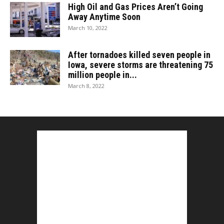
High Oil and Gas Prices Aren’t Going
Away Anytime Soon
March 10, 2022
After tornadoes killed seven people in
Iowa, severe storms are threatening 75
million people in...
March 8, 2022