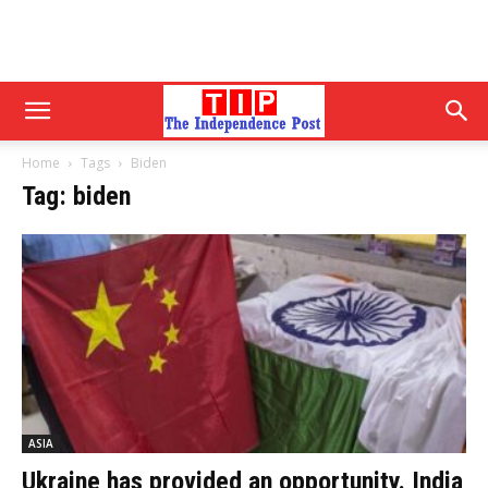
Home
Tags
Biden
Tag: biden
ASIA
Ukraine has provided an opportunity. India