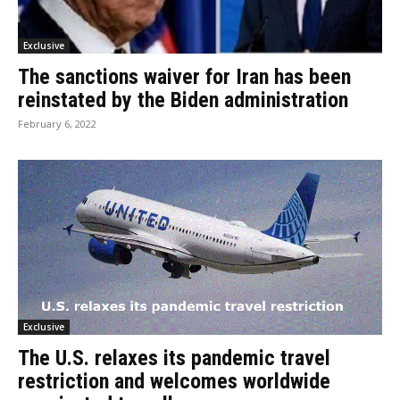
Exclusive
The sanctions waiver for Iran has been
reinstated by the Biden administration
February 6, 2022
Exclusive
The U.S. relaxes its pandemic travel
restriction and welcomes worldwide