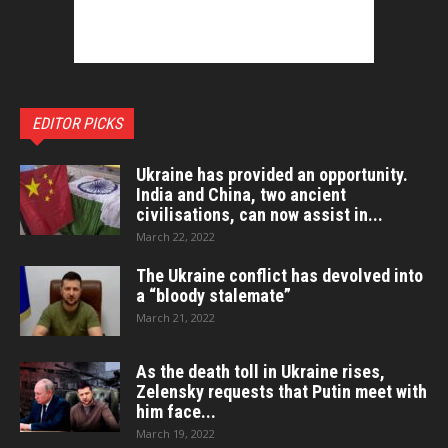
EDITOR PICKS
Ukraine has provided an opportunity.
India and China, two ancient
civilisations, can now assist in...
March 22, 2022
The Ukraine conflict has devolved into
a “bloody stalemate”
March 21, 2022
As the death toll in Ukraine rises,
Zelensky requests that Putin meet with
him face...
March 19, 2022