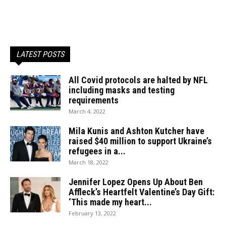
LATEST POSTS
All Covid protocols are halted by NFL
including masks and testing
requirements
March 4, 2022
Mila Kunis and Ashton Kutcher have
raised $40 million to support Ukraine’s
refugees in a...
March 18, 2022
Jennifer Lopez Opens Up About Ben
Affleck’s Heartfelt Valentine’s Day Gift:
‘This made my heart...
February 13, 2022