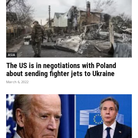
ASIA
The US is in negotiations with Poland
about sending fighter jets to Ukraine
March 6, 2022