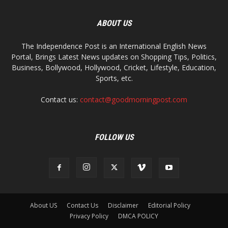
ABOUT US
The Independence Post is an International English News
Portal, Brings Latest News updates on Shopping Tips, Politics,
Business, Bollywood, Hollywood, Cricket, Lifestyle, Education,
Sports, etc.
Contact us:
contact@goodmorningpost.com
FOLLOW US
About US
Contact Us
Disclaimer
Editorial Policy
Privacy Policy
DMCA POLICY