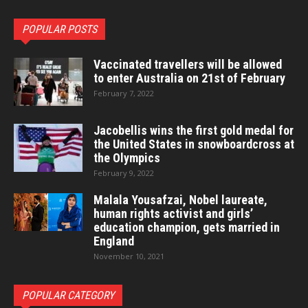
POPULAR POSTS
Vaccinated travellers will be allowed
to enter Australia on 21st of February
February 7, 2022
Jacobellis wins the first gold medal for
the United States in snowboardcross at
the Olympics
February 9, 2022
Malala Yousafzai, Nobel laureate,
human rights activist and girls’
education champion, gets married in
England
November 10, 2021
POPULAR CATEGORY