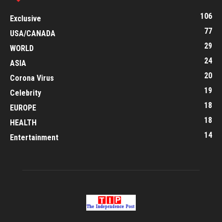
106
Exclusive
77
USA/CANADA
29
WORLD
24
ASIA
20
Corona Virus
19
Celebrity
18
EUROPE
18
HEALTH
14
Entertainment