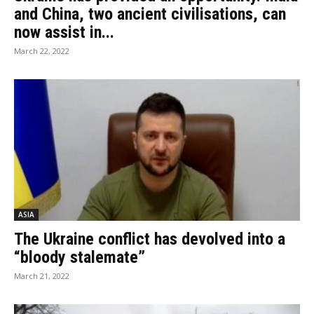
and China, two ancient civilisations, can
now assist in...
March 22, 2022
ASIA
The Ukraine conflict has devolved into a
“bloody stalemate”
March 21, 2022