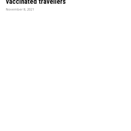
vaccinated travellers
November 8, 2021