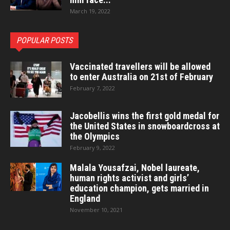
March 19, 2022
POPULAR POSTS
Vaccinated travellers will be allowed
to enter Australia on 21st of February
February 7, 2022
Jacobellis wins the first gold medal for
the United States in snowboardcross at
the Olympics
February 9, 2022
Malala Yousafzai, Nobel laureate,
human rights activist and girls’
education champion, gets married in
England
November 10, 2021