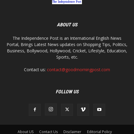
ABOUT US
The Independence Post is an International English News
Portal, Brings Latest News updates on Shopping Tips, Politics,
Business, Bollywood, Hollywood, Cricket, Lifestyle, Education,
Sports, etc.
Contact us:
contact@goodmorningpost.com
FOLLOW US
About US
Contact Us
Disclaimer
Editorial Policy