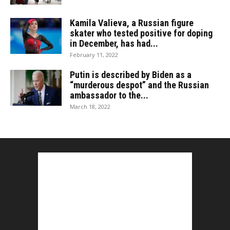
Kamila Valieva, a Russian figure
skater who tested positive for doping
in December, has had...
February 11, 2022
Putin is described by Biden as a
“murderous despot” and the Russian
ambassador to the...
March 18, 2022