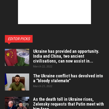
EDITOR PICKS
Ukraine has provided an opportunity.
India and China, two ancient
civilisations, can now assist in...
March 22, 2022
The Ukraine conflict has devolved into
a “bloody stalemate”
March 21, 2022
As the death toll in Ukraine rises,
Zelensky requests that Putin meet with
him face...