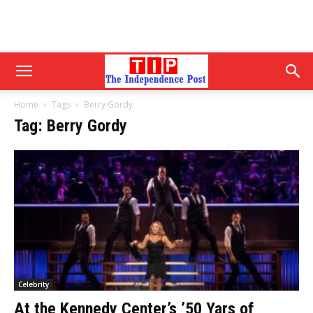
Home
Tags
Berry Gordy
Tag: Berry Gordy
Celebrity
At the Kennedy Center’s ’50 Yars of