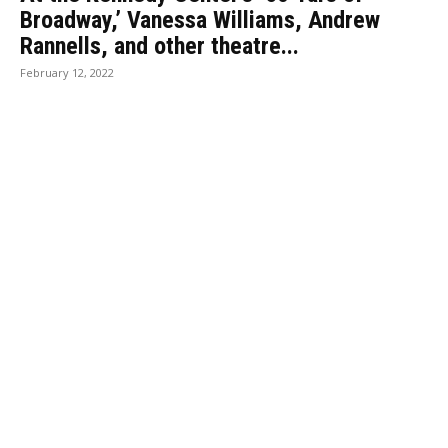
Broadway,’ Vanessa Williams, Andrew
Rannells, and other theatre...
February 12, 2022