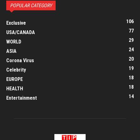
POPULAR CATEGORY
106
Exclusive
77
USA/CANADA
29
WORLD
24
ASIA
20
Corona Virus
19
Celebrity
18
EUROPE
18
HEALTH
14
Entertainment