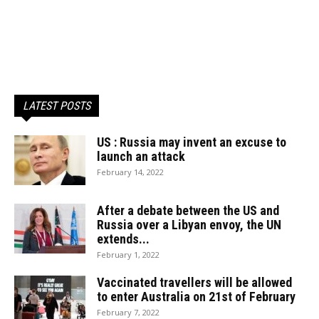
LATEST POSTS
US : Russia may invent an excuse to
launch an attack
February 14, 2022
After a debate between the US and
Russia over a Libyan envoy, the UN
extends...
February 1, 2022
Vaccinated travellers will be allowed
to enter Australia on 21st of February
February 7, 2022