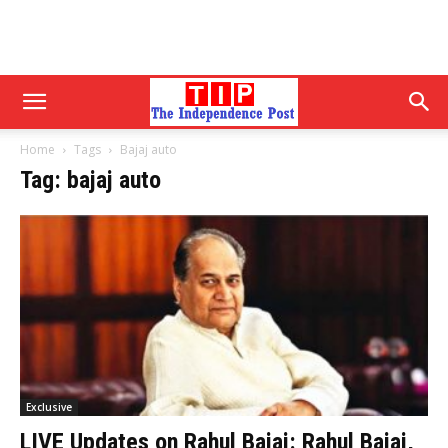
Home
Tags
Bajaj auto
Tag: bajaj auto
Exclusive
LIVE Updates on Rahul Bajaj: Rahul Bajaj,