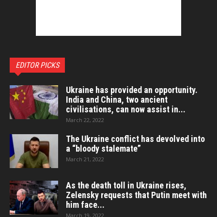
EDITOR PICKS
Ukraine has provided an opportunity.
India and China, two ancient
civilisations, can now assist in...
March 22, 2022
The Ukraine conflict has devolved into
a “bloody stalemate”
March 21, 2022
As the death toll in Ukraine rises,
Zelensky requests that Putin meet with
him face...
March 19, 2022