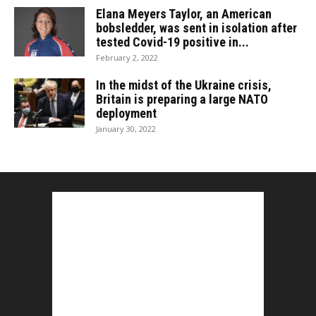
Elana Meyers Taylor, an American
bobsledder, was sent in isolation after
tested Covid-19 positive in...
February 2, 2022
In the midst of the Ukraine crisis,
Britain is preparing a large NATO
deployment
January 30, 2022