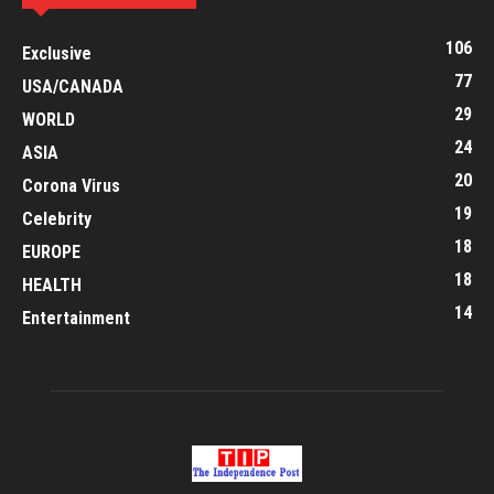
106
Exclusive
77
USA/CANADA
29
WORLD
24
ASIA
20
Corona Virus
19
Celebrity
18
EUROPE
18
HEALTH
14
Entertainment