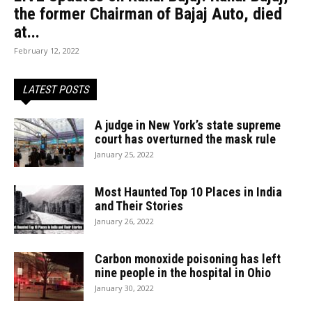
the former Chairman of Bajaj Auto, died
at...
February 12, 2022
LATEST POSTS
A judge in New York’s state supreme
court has overturned the mask rule
January 25, 2022
Most Haunted Top 10 Places in India
and Their Stories
January 26, 2022
Carbon monoxide poisoning has left
nine people in the hospital in Ohio
January 30, 2022