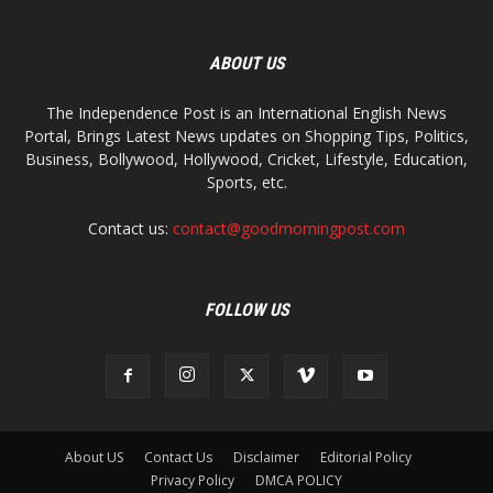
ABOUT US
The Independence Post is an International English News
Portal, Brings Latest News updates on Shopping Tips, Politics,
Business, Bollywood, Hollywood, Cricket, Lifestyle, Education,
Sports, etc.
Contact us:
contact@goodmorningpost.com
FOLLOW US
About US
Contact Us
Disclaimer
Editorial Policy
Privacy Policy
DMCA POLICY