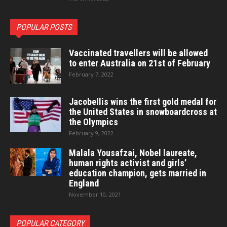
POPULAR POSTS
Vaccinated travellers will be allowed
to enter Australia on 21st of February
February 7, 2022
Jacobellis wins the first gold medal for
the United States in snowboardcross at
the Olympics
February 9, 2022
Malala Yousafzai, Nobel laureate,
human rights activist and girls’
education champion, gets married in
England
November 10, 2021
POPULAR CATEGORY