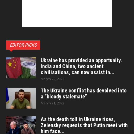
EDITOR PICKS
Ukraine has provided an opportunity.
India and China, two ancient
civilisations, can now assist in...
March 22, 2022
The Ukraine conflict has devolved into
a “bloody stalemate”
March 21, 2022
As the death toll in Ukraine rises,
Zelensky requests that Putin meet with
him face...