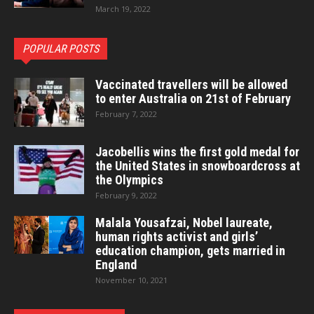
March 19, 2022
POPULAR POSTS
Vaccinated travellers will be allowed
to enter Australia on 21st of February
February 7, 2022
Jacobellis wins the first gold medal for
the United States in snowboardcross at
the Olympics
February 9, 2022
Malala Yousafzai, Nobel laureate,
human rights activist and girls’
education champion, gets married in
England
November 10, 2021