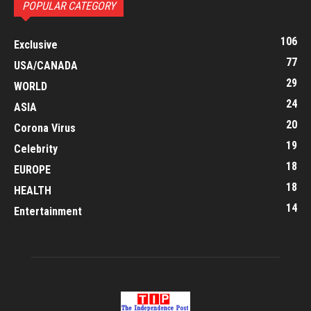
POPULAR CATEGORY
106
Exclusive
77
USA/CANADA
29
WORLD
24
ASIA
20
Corona Virus
19
Celebrity
18
EUROPE
18
HEALTH
14
Entertainment