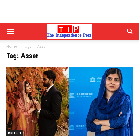
Home
Tags
Asser
Tag: Asser
BRITAIN