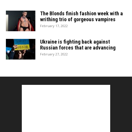
The Blonds finish fashion week with a
writhing trio of gorgeous vampires
February 17, 2022
Ukraine is fighting back against
Russian forces that are advancing
February 27, 2022