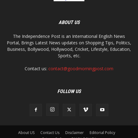
ABOUT US
The Independence Post is an International English News
Portal, Brings Latest News updates on Shopping Tips, Politics,
Business, Bollywood, Hollywood, Cricket, Lifestyle, Education,
Sports, etc.
Contact us:
contact@goodmorningpost.com
FOLLOW US
About US
Contact Us
Disclaimer
Editorial Policy