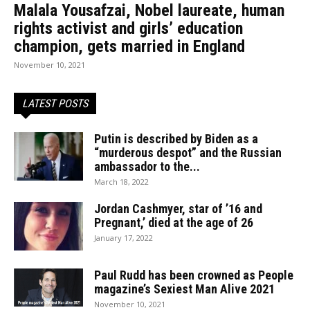
Malala Yousafzai, Nobel laureate, human
rights activist and girls’ education
champion, gets married in England
November 10, 2021
LATEST POSTS
Putin is described by Biden as a
“murderous despot” and the Russian
ambassador to the...
March 18, 2022
Jordan Cashmyer, star of ’16 and
Pregnant,’ died at the age of 26
January 17, 2022
Paul Rudd has been crowned as People
magazine’s Sexiest Man Alive 2021
November 10, 2021