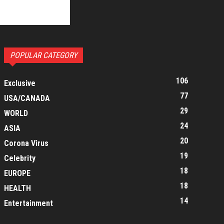
POPULAR CATEGORY
106
Exclusive
77
USA/CANADA
29
WORLD
24
ASIA
20
Corona Virus
19
Celebrity
18
EUROPE
18
HEALTH
14
Entertainment