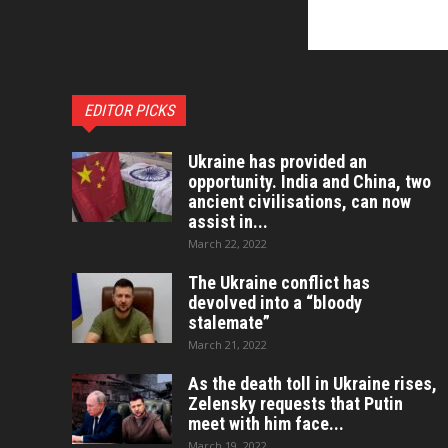
EDITOR PICKS
Ukraine has provided an
opportunity. India and China, two
ancient civilisations, can now
assist in...
March 22, 2022
The Ukraine conflict has
devolved into a “bloody
stalemate”
March 21, 2022
As the death toll in Ukraine rises,
Zelensky requests that Putin
meet with him face...
March 19, 2022