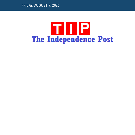
FRIDAY, AUGUST 7, 2026