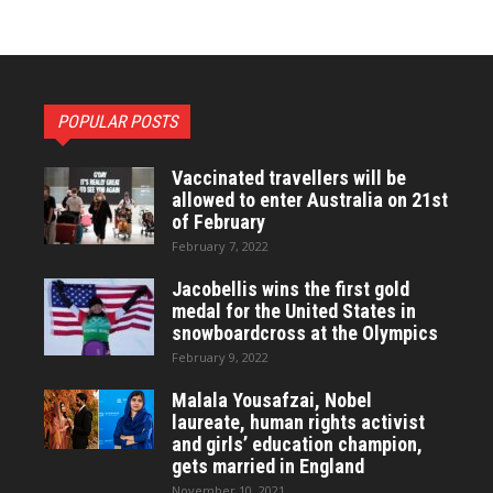
POPULAR POSTS
Vaccinated travellers will be
allowed to enter Australia on 21st
of February
February 7, 2022
Jacobellis wins the first gold
medal for the United States in
snowboardcross at the Olympics
February 9, 2022
Malala Yousafzai, Nobel
laureate, human rights activist
and girls’ education champion,
gets married in England
November 10, 2021