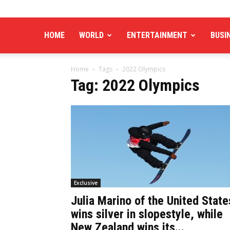
HOME
WORLD
ENTERTAINMENT
BUSI
Home
Tags
2022 Olympics
Tag: 2022 Olympics
Exclusive
Julia Marino of the United State
wins silver in slopestyle, while
New Zealand wins its...