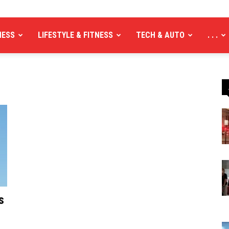
NESS
LIFESTYLE & FITNESS
TECH & AUTO
. . .
s