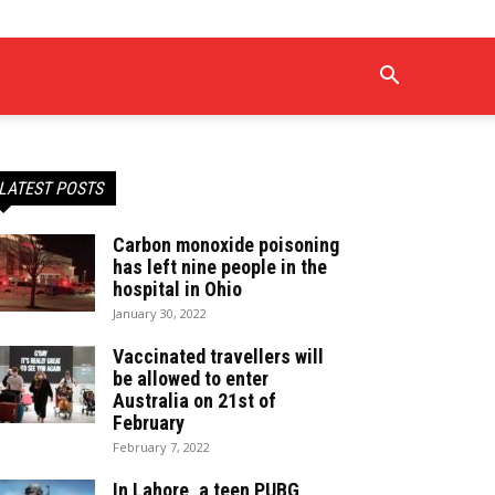
LATEST POSTS
Carbon monoxide poisoning
has left nine people in the
hospital in Ohio
January 30, 2022
Vaccinated travellers will
be allowed to enter
Australia on 21st of
February
February 7, 2022
In Lahore, a teen PUBG