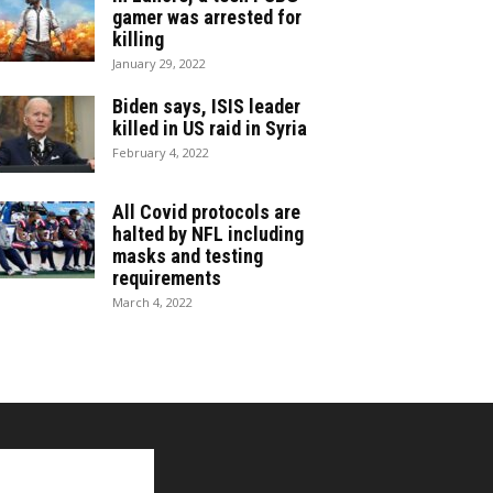
gamer was arrested for
killing
January 29, 2022
Biden says, ISIS leader
killed in US raid in Syria
February 4, 2022
All Covid protocols are
halted by NFL including
masks and testing
requirements
March 4, 2022