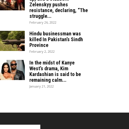
Zelenskyy pushes
resistance, declaring, “The
struggle...
February 26, 2022
Hindu businessman was
killed In Pakistan’s Sindh
Province
February 2, 2022
In the midst of Kanye
West’s drama, Kim
Kardashian is said to be
remaining calm...
January 21, 2022