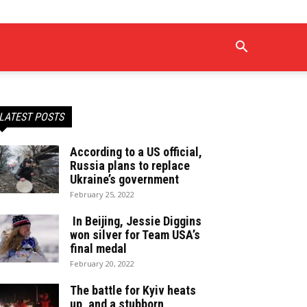
LATEST POSTS
According to a US official,
Russia plans to replace
Ukraine’s government
February 25, 2022
In Beijing, Jessie Diggins
won silver for Team USA’s
final medal
February 20, 2022
The battle for Kyiv heats
up, and a stubborn