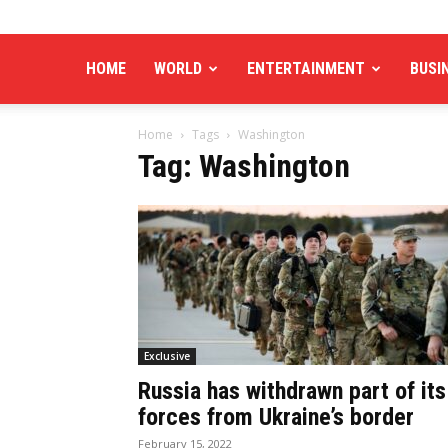
HOME
WORLD
ENTERTAINMENT
BUSI
Home
Tags
Washington
Tag: Washington
Exclusive
Russia has withdrawn part of its
forces from Ukraine’s border
February 15, 2022