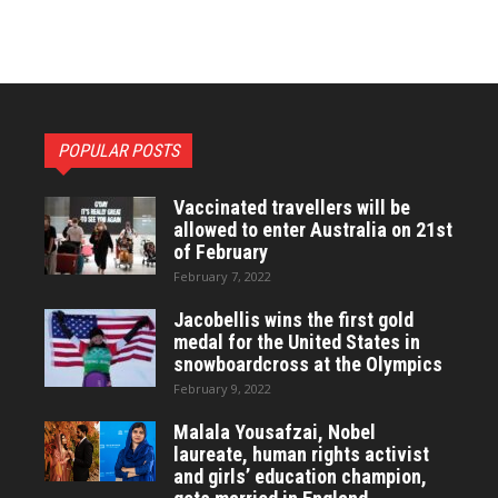
POPULAR POSTS
Vaccinated travellers will be
allowed to enter Australia on 21st
of February
February 7, 2022
Jacobellis wins the first gold
medal for the United States in
snowboardcross at the Olympics
February 9, 2022
Malala Yousafzai, Nobel
laureate, human rights activist
and girls’ education champion,