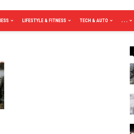
NESS
LIFESTYLE & FITNESS
TECH & AUTO
. . .