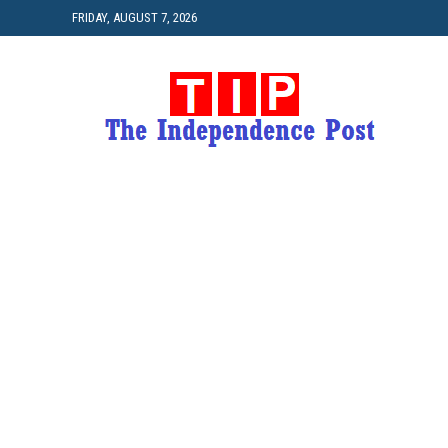
FRIDAY, AUGUST 7, 2026