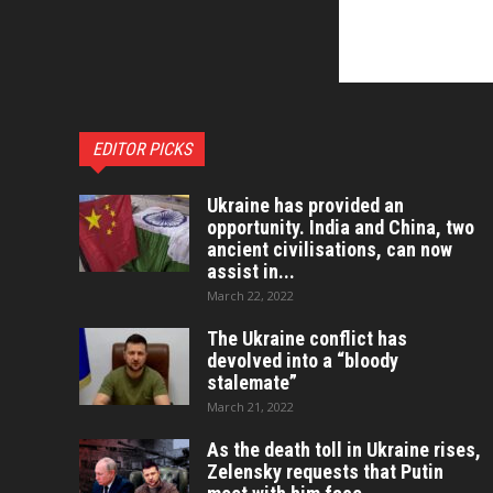
EDITOR PICKS
Ukraine has provided an
opportunity. India and China, two
ancient civilisations, can now
assist in...
March 22, 2022
The Ukraine conflict has
devolved into a “bloody
stalemate”
March 21, 2022
As the death toll in Ukraine rises,
Zelensky requests that Putin