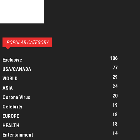
POPULAR CATEGORY
106
Exclusive
77
USA/CANADA
29
WORLD
24
ASIA
20
Corona Virus
19
Celebrity
18
EUROPE
18
HEALTH
14
Entertainment