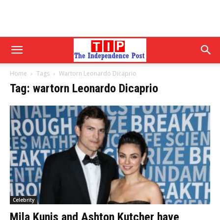
Home
Tags
Wartorn Leonardo Dicaprio
Tag: wartorn Leonardo Dicaprio
Celebrity
Mila Kunis and Ashton Kutcher have