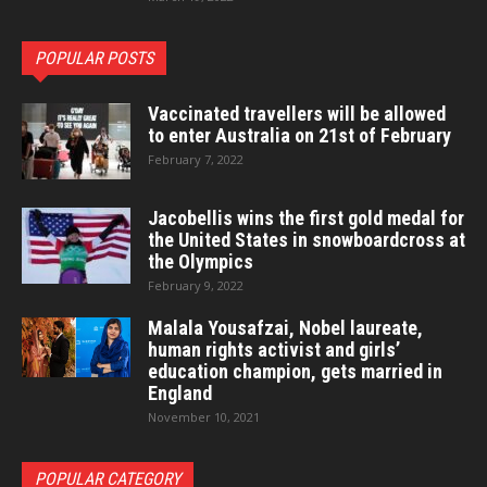
POPULAR POSTS
Vaccinated travellers will be allowed
to enter Australia on 21st of February
February 7, 2022
Jacobellis wins the first gold medal for
the United States in snowboardcross at
the Olympics
February 9, 2022
Malala Yousafzai, Nobel laureate,
human rights activist and girls’
education champion, gets married in
England
November 10, 2021
POPULAR CATEGORY