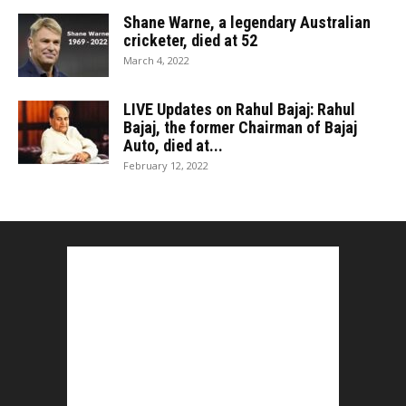
Shane Warne, a legendary Australian
cricketer, died at 52
March 4, 2022
LIVE Updates on Rahul Bajaj: Rahul
Bajaj, the former Chairman of Bajaj
Auto, died at...
February 12, 2022