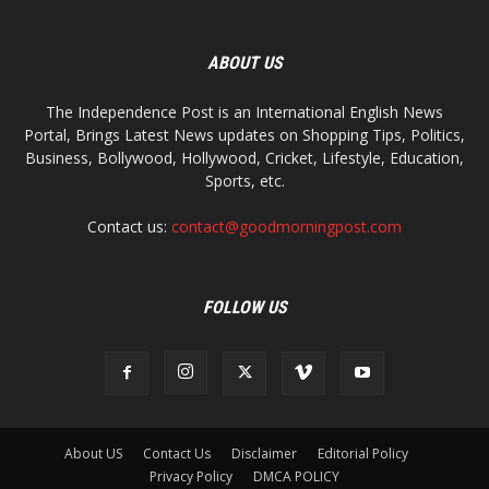
ABOUT US
The Independence Post is an International English News
Portal, Brings Latest News updates on Shopping Tips, Politics,
Business, Bollywood, Hollywood, Cricket, Lifestyle, Education,
Sports, etc.
Contact us:
contact@goodmorningpost.com
FOLLOW US
About US
Contact Us
Disclaimer
Editorial Policy
Privacy Policy
DMCA POLICY