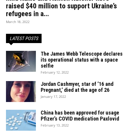
raised $40 million to support Ukraine’s
refugees in a...
March 18, 2022
LATEST POSTS
The James Webb Telescope declares
its operational status with a space
selfie
February 12, 2022
Jordan Cashmyer, star of ’16 and
Pregnant,’ died at the age of 26
January 17, 2022
China has been approved for usage
Pfizer’s COVID medication Paxlovid
February 13, 2022