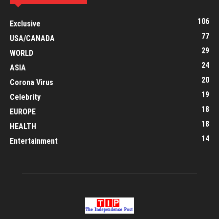
106
Exclusive
77
USA/CANADA
29
WORLD
24
ASIA
20
Corona Virus
19
Celebrity
18
EUROPE
18
HEALTH
14
Entertainment