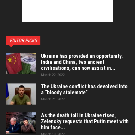
EDITOR PICKS
Ukraine has provided an opportunity.
India and China, two ancient
civilisations, can now assist in...
March 22, 2022
The Ukraine conflict has devolved into
a “bloody stalemate”
March 21, 2022
As the death toll in Ukraine rises,
Zelensky requests that Putin meet with
him face...
March 19, 2022