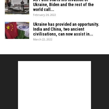
Ukraine, Biden and the rest of the
world call...
February 24, 2022
Ukraine has provided an opportunity.
India and China, two ancient
civilisations, can now assist in...
March 22, 2022