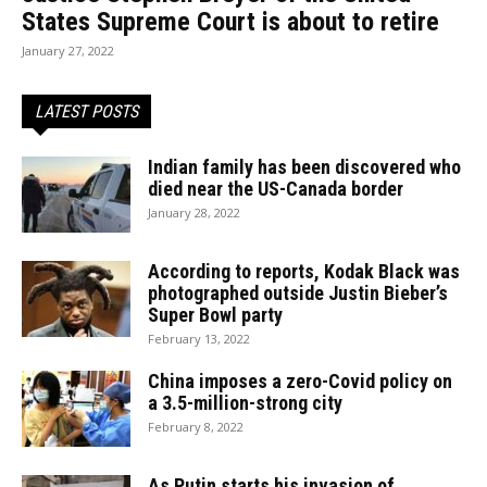
States Supreme Court is about to retire
January 27, 2022
LATEST POSTS
Indian family has been discovered who
died near the US-Canada border
January 28, 2022
According to reports, Kodak Black was
photographed outside Justin Bieber’s
Super Bowl party
February 13, 2022
China imposes a zero-Covid policy on
a 3.5-million-strong city
February 8, 2022
As Putin starts his invasion of