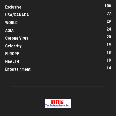
106
Exclusive
77
USA/CANADA
29
WORLD
24
ASIA
20
Corona Virus
19
Celebrity
18
EUROPE
18
HEALTH
14
Entertainment