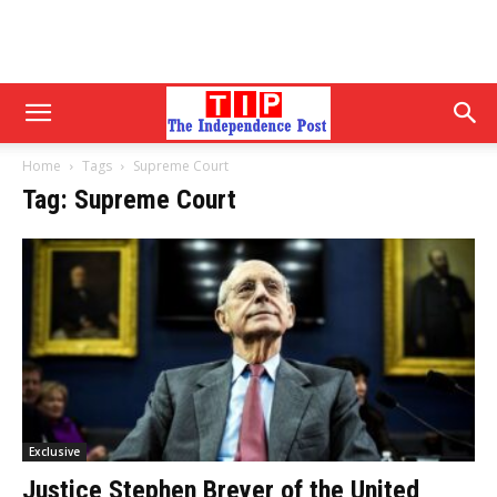
Home
Tags
Supreme Court
Tag: Supreme Court
Exclusive
Justice Stephen Breyer of the United