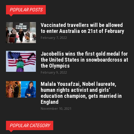
POPULAR POSTS
Vaccinated travellers will be allowed
to enter Australia on 21st of February
February 7, 2022
Jacobellis wins the first gold medal for
the United States in snowboardcross at
the Olympics
February 9, 2022
Malala Yousafzai, Nobel laureate,
human rights activist and girls’
education champion, gets married in
England
November 10, 2021
POPULAR CATEGORY