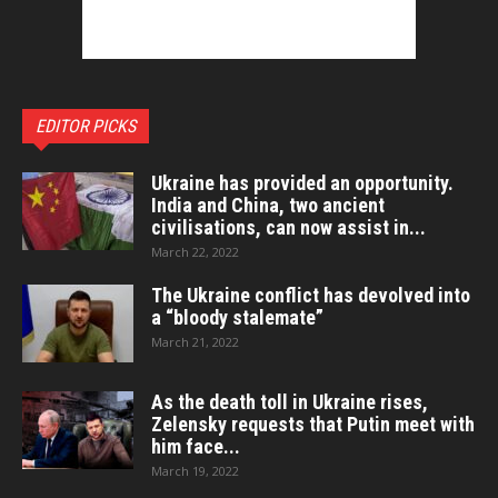
EDITOR PICKS
Ukraine has provided an opportunity.
India and China, two ancient
civilisations, can now assist in...
March 22, 2022
The Ukraine conflict has devolved into
a “bloody stalemate”
March 21, 2022
As the death toll in Ukraine rises,
Zelensky requests that Putin meet with
him face...
March 19, 2022