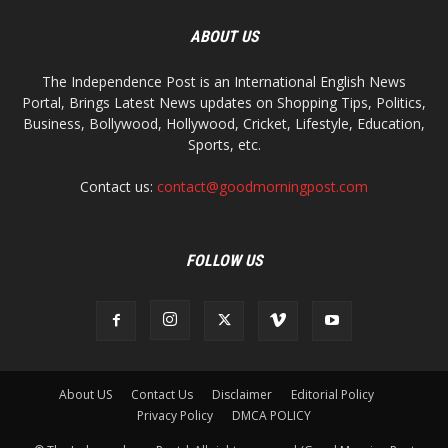
ABOUT US
The Independence Post is an International English News
Portal, Brings Latest News updates on Shopping Tips, Politics,
Business, Bollywood, Hollywood, Cricket, Lifestyle, Education,
Sports, etc.
Contact us:
contact@goodmorningpost.com
FOLLOW US
About US
Contact Us
Disclaimer
Editorial Policy
Privacy Policy
DMCA POLICY