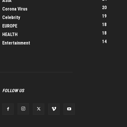
ASIA
20
Corona Virus
19
Celebrity
18
EUROPE
18
HEALTH
14
Entertainment
FOLLOW US