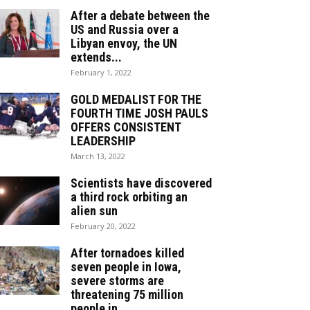
After a debate between the
US and Russia over a
Libyan envoy, the UN
extends...
February 1, 2022
GOLD MEDALIST FOR THE
FOURTH TIME JOSH PAULS
OFFERS CONSISTENT
LEADERSHIP
March 13, 2022
Scientists have discovered
a third rock orbiting an
alien sun
February 20, 2022
After tornadoes killed
seven people in Iowa,
severe storms are
threatening 75 million
people in...