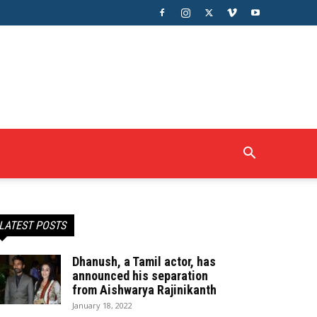
LATEST POSTS
Dhanush, a Tamil actor, has
announced his separation
from Aishwarya Rajinikanth
January 18, 2022