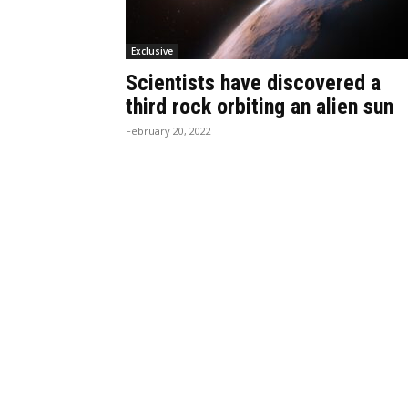
Exclusive
Scientists have discovered a
third rock orbiting an alien sun
February 20, 2022