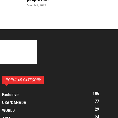
March 8, 2022
POPULAR CATEGORY
106
Exclusive
77
USA/CANADA
29
WORLD
24