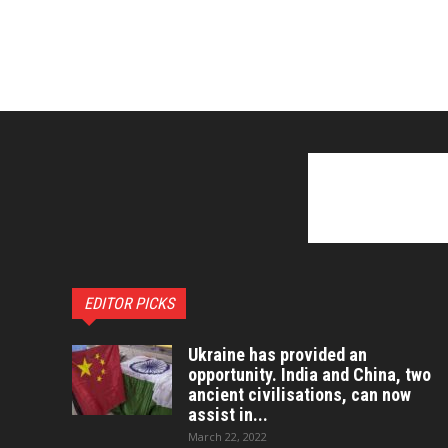
EDITOR PICKS
Ukraine has provided an
opportunity. India and China, two
ancient civilisations, can now
assist in...
March 22, 2022