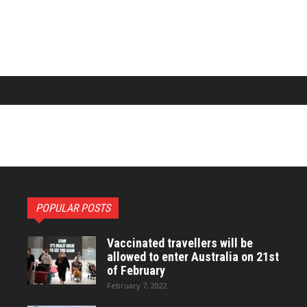
POPULAR POSTS
Vaccinated travellers will be
allowed to enter Australia on 21st
of February
February 7, 2022