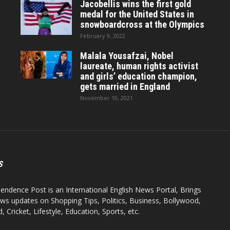
Jacobellis wins the first gold
medal for the United States in
snowboardcross at the Olympics
February 9, 2022
Malala Yousafzai, Nobel
laureate, human rights activist
and girls’ education champion,
gets married in England
November 10, 2021
S
endence Post is an International English News Portal, Brings
ws updates on Shopping Tips, Politics, Business, Bollywood,
 Cricket, Lifestyle, Education, Sports, etc.