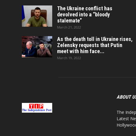
The Ukraine conflict has
devolved into a “bloody
stalemate”
March 21, 2022
As the death toll in Ukraine rises,
Zelensky requests that Putin
meet with him face...
March 19, 2022
ABOUT U
The Indep
Latest Ne
Hollywood,