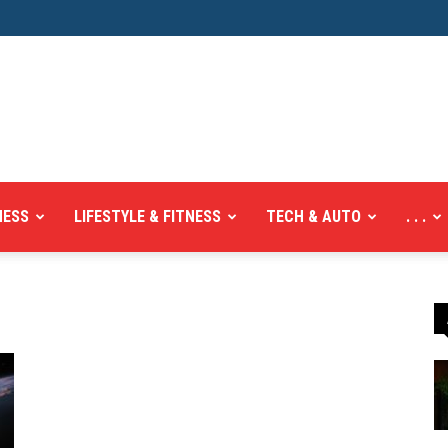
NESS
LIFESTYLE & FITNESS
TECH & AUTO
. . .