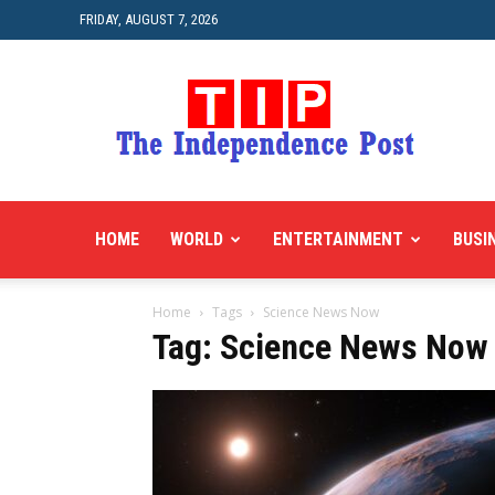
FRIDAY, AUGUST 7, 2026
HOME
WORLD
ENTERTAINMENT
BUSI
Home
Tags
Science News Now
Tag: Science News Now