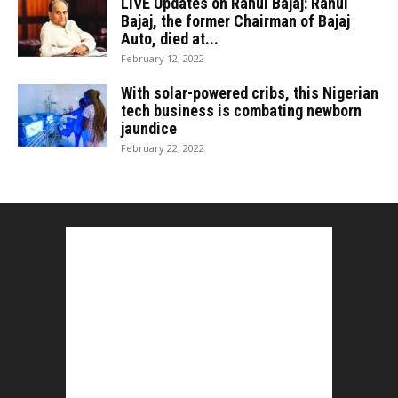
LIVE Updates on Rahul Bajaj: Rahul
Bajaj, the former Chairman of Bajaj
Auto, died at...
February 12, 2022
With solar-powered cribs, this Nigerian
tech business is combating newborn
jaundice
February 22, 2022