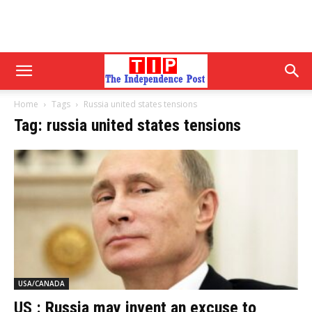
Home
Tags
Russia united states tensions
Tag: russia united states tensions
USA/CANADA
US : Russia may invent an excuse to