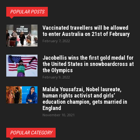
POPULAR POSTS
Vaccinated travellers will be allowed
to enter Australia on 21st of February
February 7, 2022
Jacobellis wins the first gold medal for
the United States in snowboardcross at
the Olympics
February 9, 2022
Malala Yousafzai, Nobel laureate,
human rights activist and girls’
education champion, gets married in
England
November 10, 2021
POPULAR CATEGORY