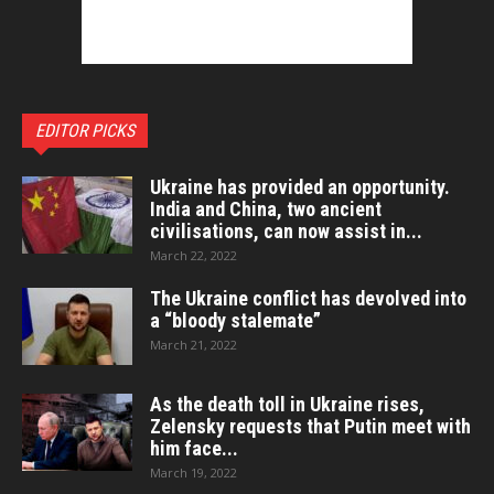
EDITOR PICKS
Ukraine has provided an opportunity.
India and China, two ancient
civilisations, can now assist in...
March 22, 2022
The Ukraine conflict has devolved into
a “bloody stalemate”
March 21, 2022
As the death toll in Ukraine rises,
Zelensky requests that Putin meet with
him face...
March 19, 2022