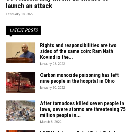
launch an attack
February 14, 2022
LATEST POSTS
Rights and responsibilities are two
sides of the same coin: Ram Nath
Kovind is the...
January 26, 2022
Carbon monoxide poisoning has left
nine people in the hospital in Ohio
January 30, 2022
After tornadoes killed seven people in
Iowa, severe storms are threatening 75
million people in...
March 8, 2022