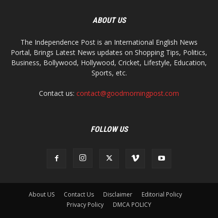
ABOUT US
The Independence Post is an International English News
Portal, Brings Latest News updates on Shopping Tips, Politics,
Business, Bollywood, Hollywood, Cricket, Lifestyle, Education,
Sports, etc.
Contact us:
contact@goodmorningpost.com
FOLLOW US
About US
Contact Us
Disclaimer
Editorial Policy
Privacy Policy
DMCA POLICY