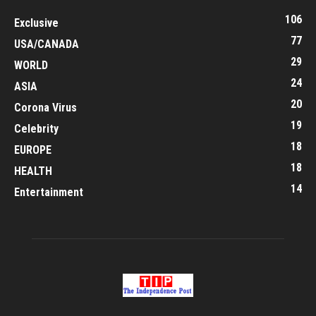
106
Exclusive
77
USA/CANADA
29
WORLD
24
ASIA
20
Corona Virus
19
Celebrity
18
EUROPE
18
HEALTH
14
Entertainment