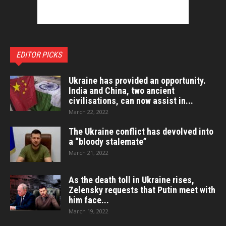
EDITOR PICKS
Ukraine has provided an opportunity.
India and China, two ancient
civilisations, can now assist in...
March 22, 2022
The Ukraine conflict has devolved into
a “bloody stalemate”
March 21, 2022
As the death toll in Ukraine rises,
Zelensky requests that Putin meet with
him face...
March 19, 2022