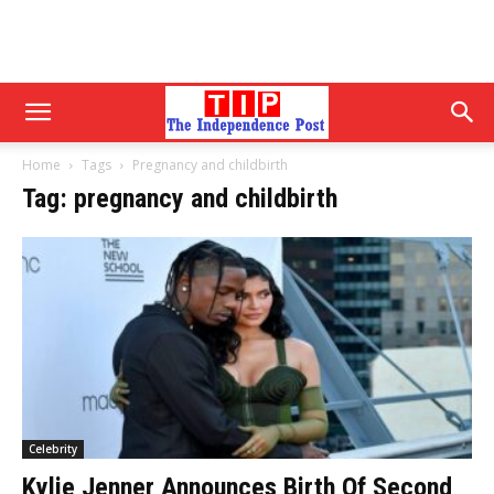
Home
Tags
Pregnancy and childbirth
Tag: pregnancy and childbirth
Celebrity
Kylie Jenner Announces Birth Of Second