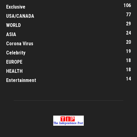
106
Exclusive
77
USA/CANADA
29
WORLD
24
ASIA
20
Corona Virus
19
Celebrity
18
EUROPE
18
HEALTH
14
Entertainment