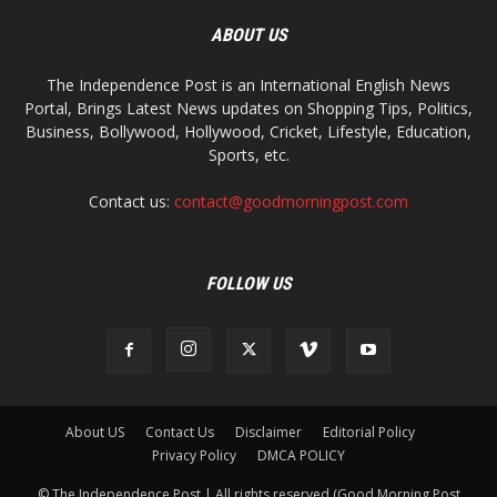
ABOUT US
The Independence Post is an International English News
Portal, Brings Latest News updates on Shopping Tips, Politics,
Business, Bollywood, Hollywood, Cricket, Lifestyle, Education,
Sports, etc.
Contact us:
contact@goodmorningpost.com
FOLLOW US
About US
Contact Us
Disclaimer
Editorial Policy
Privacy Policy
DMCA POLICY
© The Independence Post | All rights reserved (Good Morning Post