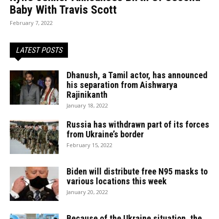
Baby With Travis Scott
February 7, 2022
LATEST POSTS
Dhanush, a Tamil actor, has announced
his separation from Aishwarya
Rajinikanth
January 18, 2022
Russia has withdrawn part of its forces
from Ukraine’s border
February 15, 2022
Biden will distribute free N95 masks to
various locations this week
January 20, 2022
Because of the Ukraine situation, the