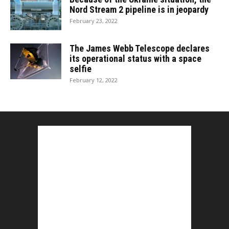
Nord Stream 2 pipeline is in jeopardy
February 23, 2022
The James Webb Telescope declares
its operational status with a space
selfie
February 12, 2022