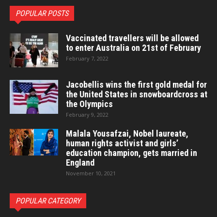
POPULAR POSTS
Vaccinated travellers will be allowed
to enter Australia on 21st of February
February 7, 2022
Jacobellis wins the first gold medal for
the United States in snowboardcross at
the Olympics
February 9, 2022
Malala Yousafzai, Nobel laureate,
human rights activist and girls’
education champion, gets married in
England
November 10, 2021
POPULAR CATEGORY