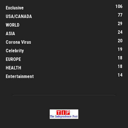
106
Exclusive
77
USA/CANADA
29
WORLD
24
ASIA
20
Corona Virus
19
Celebrity
18
EUROPE
18
HEALTH
14
Entertainment