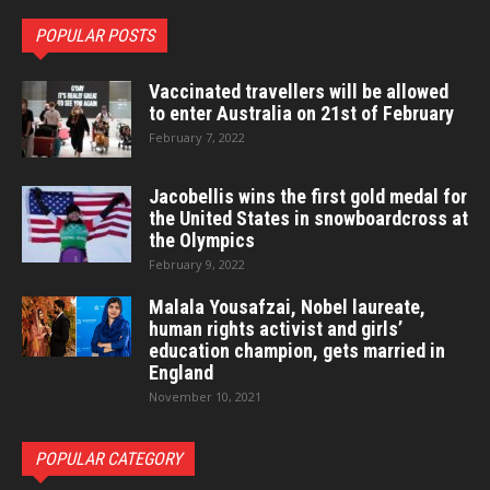
POPULAR POSTS
Vaccinated travellers will be allowed
to enter Australia on 21st of February
February 7, 2022
Jacobellis wins the first gold medal for
the United States in snowboardcross at
the Olympics
February 9, 2022
Malala Yousafzai, Nobel laureate,
human rights activist and girls’
education champion, gets married in
England
November 10, 2021
POPULAR CATEGORY