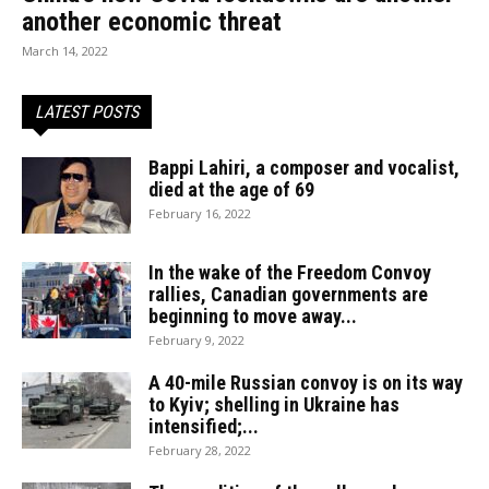
another economic threat
March 14, 2022
LATEST POSTS
Bappi Lahiri, a composer and vocalist,
died at the age of 69
February 16, 2022
In the wake of the Freedom Convoy
rallies, Canadian governments are
beginning to move away...
February 9, 2022
A 40-mile Russian convoy is on its way
to Kyiv; shelling in Ukraine has
intensified;...
February 28, 2022