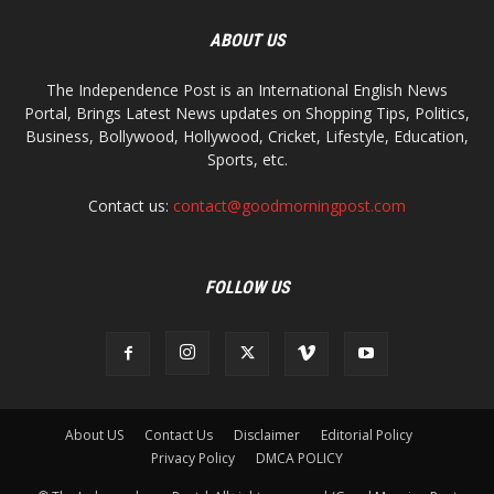
ABOUT US
The Independence Post is an International English News
Portal, Brings Latest News updates on Shopping Tips, Politics,
Business, Bollywood, Hollywood, Cricket, Lifestyle, Education,
Sports, etc.
Contact us:
contact@goodmorningpost.com
FOLLOW US
About US
Contact Us
Disclaimer
Editorial Policy
Privacy Policy
DMCA POLICY