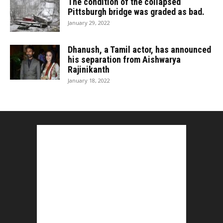
The condition of the collapsed
Pittsburgh bridge was graded as bad.
January 29, 2022
Dhanush, a Tamil actor, has announced
his separation from Aishwarya
Rajinikanth
January 18, 2022