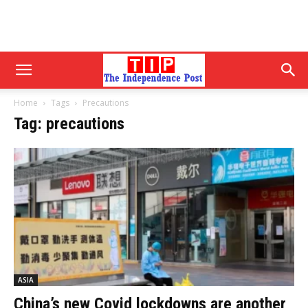
Home
Tags
Precautions
Tag: precautions
ASIA
China’s new Covid lockdowns are another