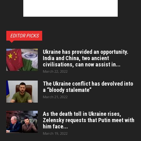
EDITOR PICKS
Ukraine has provided an opportunity.
India and China, two ancient
civilisations, can now assist in...
March 22, 2022
The Ukraine conflict has devolved into
a “bloody stalemate”
March 21, 2022
As the death toll in Ukraine rises,
Zelensky requests that Putin meet with
him face...
March 19, 2022