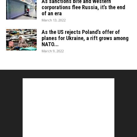
As sanctions bite and Western
corporations flee Russia, it’s the end
of an era
March 13, 2022
As the US rejects Poland’s offer of
planes for Ukraine, a rift grows among
NATO...
March 9, 2022