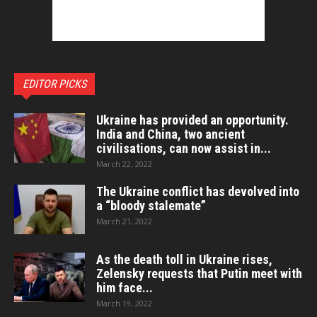
EDITOR PICKS
Ukraine has provided an opportunity.
India and China, two ancient
civilisations, can now assist in...
March 22, 2022
The Ukraine conflict has devolved into
a “bloody stalemate”
March 21, 2022
As the death toll in Ukraine rises,
Zelensky requests that Putin meet with
him face...
March 19, 2022