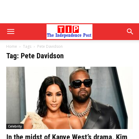
Home
Tags
Pete Davidson
Tag: Pete Davidson
Celebrity
In the midst of Kanye West’s drama, Kim