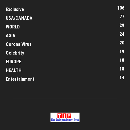
106
Exclusive
77
USA/CANADA
29
WORLD
24
ASIA
20
Corona Virus
19
Celebrity
18
EUROPE
18
HEALTH
14
Entertainment