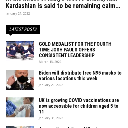
Kardashian is said to be remaining calm...
January 21, 2022
LATEST POSTS
GOLD MEDALIST FOR THE FOURTH
TIME JOSH PAULS OFFERS
CONSISTENT LEADERSHIP
March 13, 2022
Biden will distribute free N95 masks to
various locations this week
January 20, 2022
UK is growing COVID vaccinations are
now accessible for children aged 5 to
11
January 31, 2022