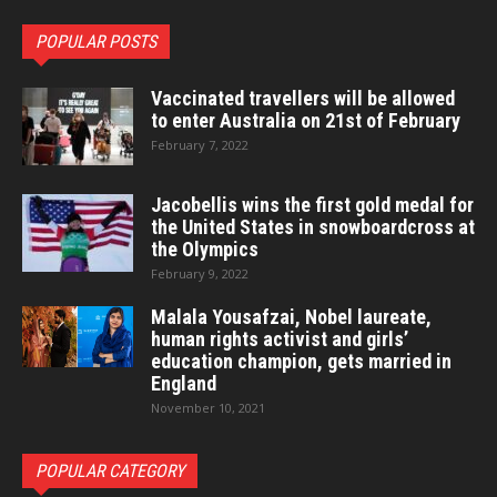
POPULAR POSTS
Vaccinated travellers will be allowed
to enter Australia on 21st of February
February 7, 2022
Jacobellis wins the first gold medal for
the United States in snowboardcross at
the Olympics
February 9, 2022
Malala Yousafzai, Nobel laureate,
human rights activist and girls’
education champion, gets married in
England
November 10, 2021
POPULAR CATEGORY