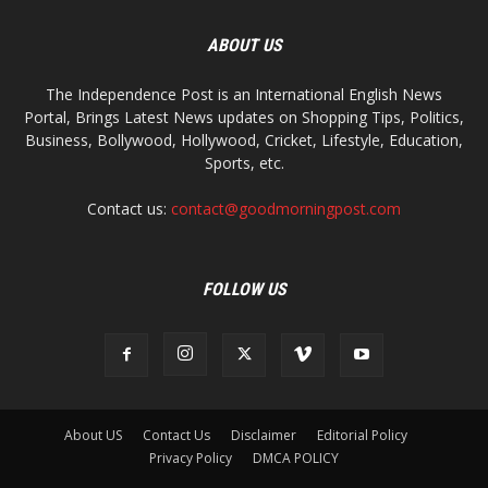
ABOUT US
The Independence Post is an International English News
Portal, Brings Latest News updates on Shopping Tips, Politics,
Business, Bollywood, Hollywood, Cricket, Lifestyle, Education,
Sports, etc.
Contact us:
contact@goodmorningpost.com
FOLLOW US
About US
Contact Us
Disclaimer
Editorial Policy
Privacy Policy
DMCA POLICY