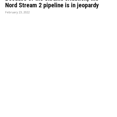
Nord Stream 2 pipeline is in jeopardy
February 23, 2022