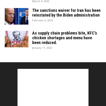
March 4, 2022
The sanctions waiver for Iran has been
reinstated by the Biden administration
February 6, 2022
As supply chain problems bite, KFC’s
chicken shortages and menu have
been reduced.
January 11, 2022