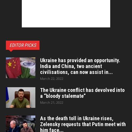
EDITOR PICKS
Ukraine has provided an opportunity.
India and China, two ancient
civilisations, can now assist in...
March 22, 2022
The Ukraine conflict has devolved into
a “bloody stalemate”
March 21, 2022
As the death toll in Ukraine rises,
Zelensky requests that Putin meet with
him face...