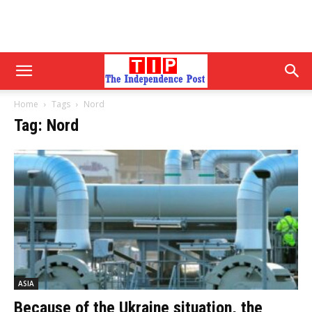
Home
Tags
Nord
Tag: Nord
ASIA
Because of the Ukraine situation, the