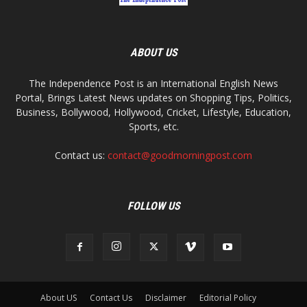
ABOUT US
The Independence Post is an International English News
Portal, Brings Latest News updates on Shopping Tips, Politics,
Business, Bollywood, Hollywood, Cricket, Lifestyle, Education,
Sports, etc.
Contact us:
contact@goodmorningpost.com
FOLLOW US
About US
Contact Us
Disclaimer
Editorial Policy