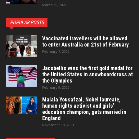
March 19, 2022
POPULAR POSTS
Vaccinated travellers will be allowed
to enter Australia on 21st of February
February 7, 2022
Jacobellis wins the first gold medal for
the United States in snowboardcross at
the Olympics
February 9, 2022
Malala Yousafzai, Nobel laureate,
human rights activist and girls’
education champion, gets married in
England
November 10, 2021