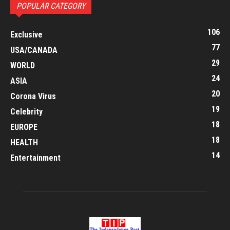
POPULAR CATEGORY
106
Exclusive
77
USA/CANADA
29
WORLD
24
ASIA
20
Corona Virus
19
Celebrity
18
EUROPE
18
HEALTH
14
Entertainment