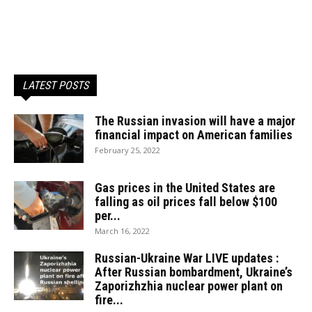
LATEST POSTS
The Russian invasion will have a major
financial impact on American families
February 25, 2022
Gas prices in the United States are
falling as oil prices fall below $100
per...
March 16, 2022
Russian-Ukraine War LIVE updates :
After Russian bombardment, Ukraine’s
Zaporizhzhia nuclear power plant on
fire...