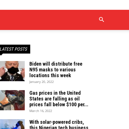
LATEST POSTS
Biden will distribute free
N95 masks to various
locations this week
January 20, 2022
Gas prices in the United
States are falling as oil
prices fall below $100 per...
March 16, 2022
With solar-powered cribs,
this Nigerian tech business