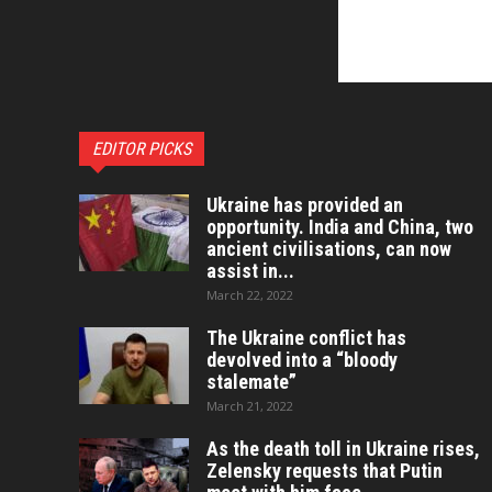
EDITOR PICKS
Ukraine has provided an
opportunity. India and China, two
ancient civilisations, can now
assist in...
March 22, 2022
The Ukraine conflict has
devolved into a “bloody
stalemate”
March 21, 2022
As the death toll in Ukraine rises,
Zelensky requests that Putin