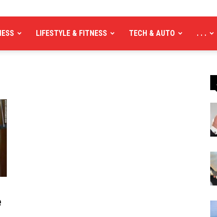
NESS
LIFESTYLE & FITNESS
TECH & AUTO
. . .
e