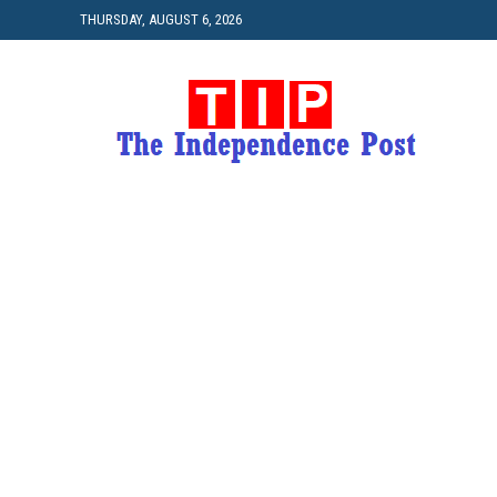
THURSDAY, AUGUST 6, 2026