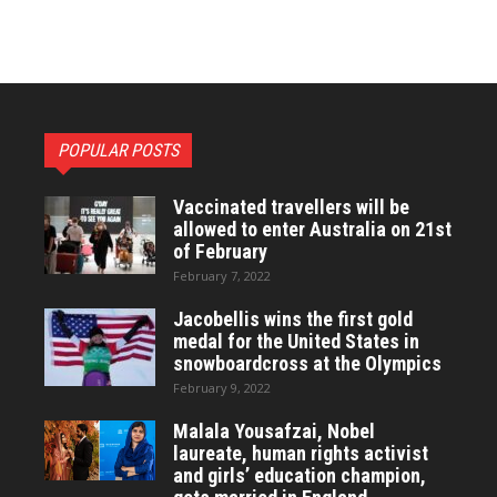
POPULAR POSTS
Vaccinated travellers will be
allowed to enter Australia on 21st
of February
February 7, 2022
Jacobellis wins the first gold
medal for the United States in
snowboardcross at the Olympics
February 9, 2022
Malala Yousafzai, Nobel
laureate, human rights activist
and girls’ education champion,