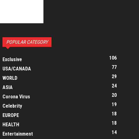
POPULAR CATEGORY
106
Exclusive
77
USA/CANADA
29
WORLD
24
ASIA
20
Corona Virus
19
Celebrity
18
EUROPE
18
HEALTH
14
Entertainment