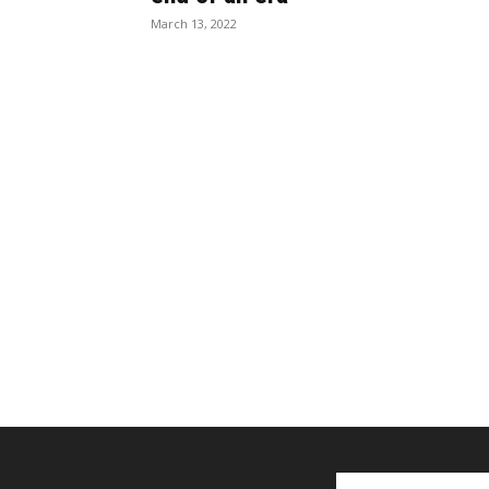
March 13, 2022