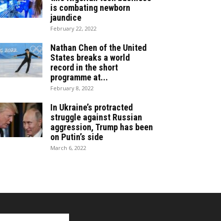
is combating newborn
jaundice
February 22, 2022
Nathan Chen of the United
States breaks a world
record in the short
programme at...
February 8, 2022
In Ukraine’s protracted
struggle against Russian
aggression, Trump has been
on Putin’s side
March 6, 2022