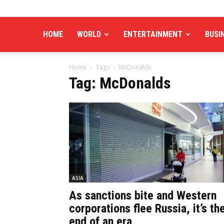
HOME
WORLD
ENTERTAINMENT
BUSI
Home
Tags
McDonalds
Tag: McDonalds
ASIA
As sanctions bite and Western
corporations flee Russia, it’s th
end of an era