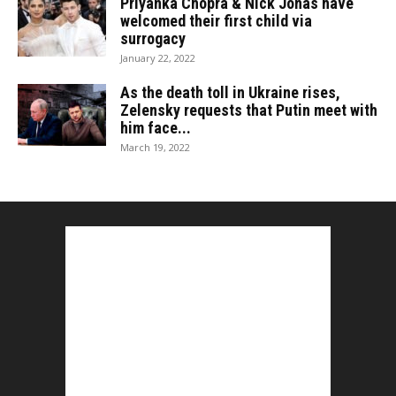
Priyanka Chopra & Nick Jonas have
welcomed their first child via
surrogacy
January 22, 2022
As the death toll in Ukraine rises,
Zelensky requests that Putin meet with
him face...
March 19, 2022