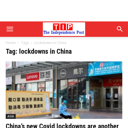
Home
Tags
Lockdowns in China
Tag: lockdowns in China
ASIA
China’s new Covid lockdowns are another