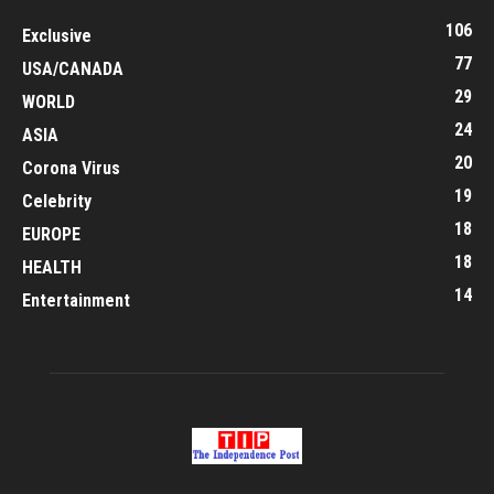
106
Exclusive
77
USA/CANADA
29
WORLD
24
ASIA
20
Corona Virus
19
Celebrity
18
EUROPE
18
HEALTH
14
Entertainment