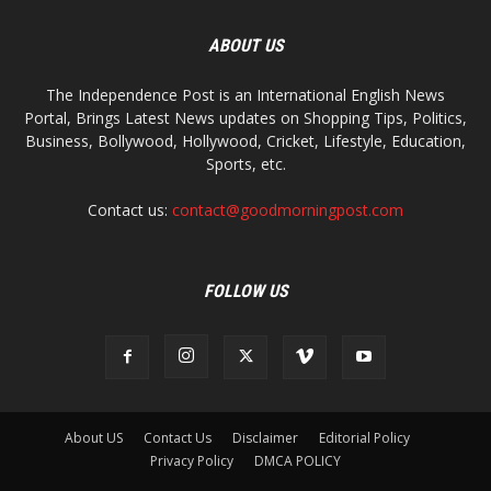
ABOUT US
The Independence Post is an International English News
Portal, Brings Latest News updates on Shopping Tips, Politics,
Business, Bollywood, Hollywood, Cricket, Lifestyle, Education,
Sports, etc.
Contact us:
contact@goodmorningpost.com
FOLLOW US
About US
Contact Us
Disclaimer
Editorial Policy
Privacy Policy
DMCA POLICY