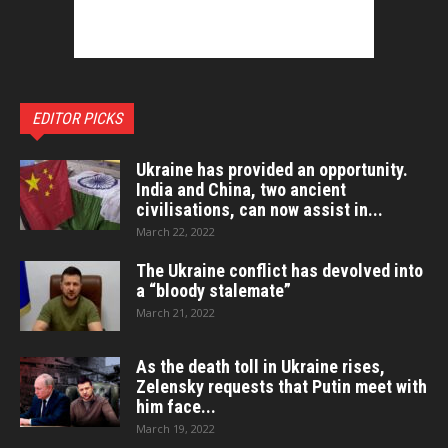
EDITOR PICKS
Ukraine has provided an opportunity.
India and China, two ancient
civilisations, can now assist in...
March 22, 2022
The Ukraine conflict has devolved into
a “bloody stalemate”
March 21, 2022
As the death toll in Ukraine rises,
Zelensky requests that Putin meet with
him face...
March 19, 2022