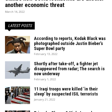
another economic threat
March 14, 2022
LATEST POSTS
According to reports, Kodak Black was
photographed outside Justin Bieber’s
Super Bowl party
February 13, 2022
Shortly after take-off, a fighter jet
disappeared from radar; The search is
now underway
February 1, 2022
11 Iraqi troops were killed ‘in their
sleep’ by suspected ISIL terrorists
January 21, 2022