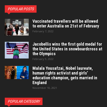
POPULAR POSTS
Vaccinated travellers will be allowed
to enter Australia on 21st of February
February 7, 2022
Jacobellis wins the first gold medal for
the United States in snowboardcross at
the Olympics
February 9, 2022
Malala Yousafzai, Nobel laureate,
human rights activist and girls’
education champion, gets married in
England
November 10, 2021
POPULAR CATEGORY