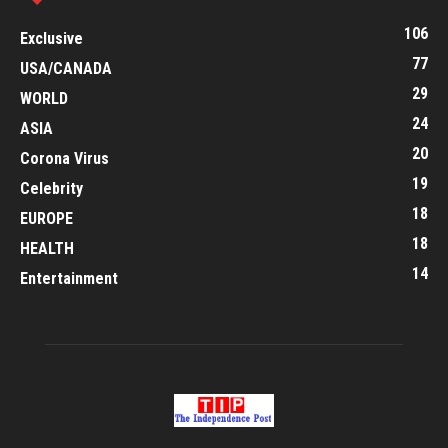
106
Exclusive
77
USA/CANADA
29
WORLD
24
ASIA
20
Corona Virus
19
Celebrity
18
EUROPE
18
HEALTH
14
Entertainment