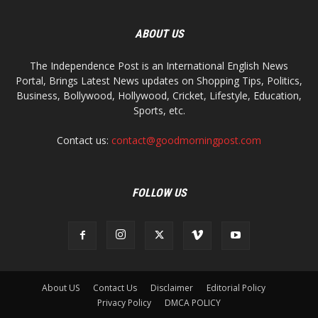
ABOUT US
The Independence Post is an International English News
Portal, Brings Latest News updates on Shopping Tips, Politics,
Business, Bollywood, Hollywood, Cricket, Lifestyle, Education,
Sports, etc.
Contact us:
contact@goodmorningpost.com
FOLLOW US
About US
Contact Us
Disclaimer
Editorial Policy
Privacy Policy
DMCA POLICY