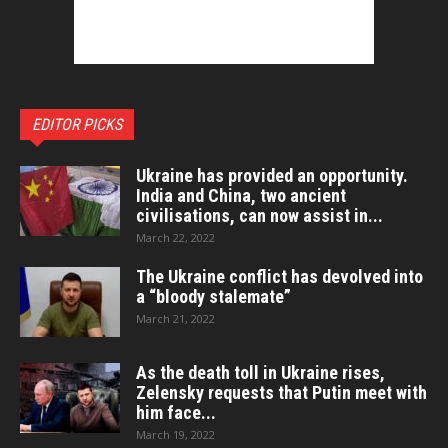
EDITOR PICKS
Ukraine has provided an opportunity.
India and China, two ancient
civilisations, can now assist in...
March 22, 2022
The Ukraine conflict has devolved into
a “bloody stalemate”
March 21, 2022
As the death toll in Ukraine rises,
Zelensky requests that Putin meet with
him face...
March 19, 2022