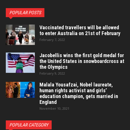
POPULAR POSTS
Vaccinated travellers will be allowed
to enter Australia on 21st of February
February 7, 2022
Jacobellis wins the first gold medal for
the United States in snowboardcross at
the Olympics
February 9, 2022
Malala Yousafzai, Nobel laureate,
human rights activist and girls’
education champion, gets married in
England
November 10, 2021
POPULAR CATEGORY