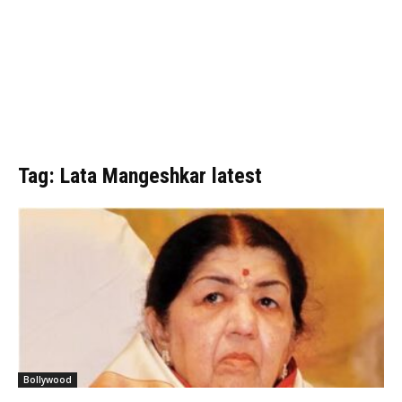
Tag: Lata Mangeshkar latest
Bollywood