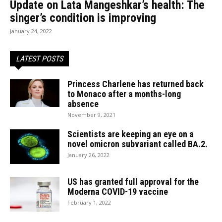
Update on Lata Mangeshkar’s health: The
singer’s condition is improving
January 24, 2022
LATEST POSTS
Princess Charlene has returned back
to Monaco after a months-long
absence
November 9, 2021
Scientists are keeping an eye on a
novel omicron subvariant called BA.2.
January 26, 2022
US has granted full approval for the
Moderna COVID-19 vaccine
February 1, 2022