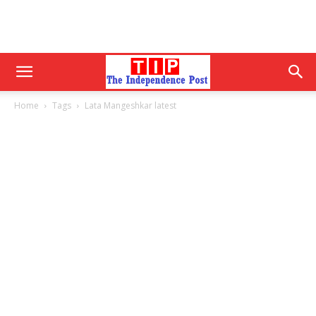
Home
Tags
Lata Mangeshkar latest