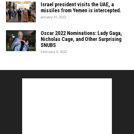
Israel president visits the UAE, a
missiles from Yemen is intercepted.
January 31, 2022
Oscar 2022 Nominations: Lady Gaga,
Nicholas Cage, and Other Surprising
SNUBS
February 9, 2022