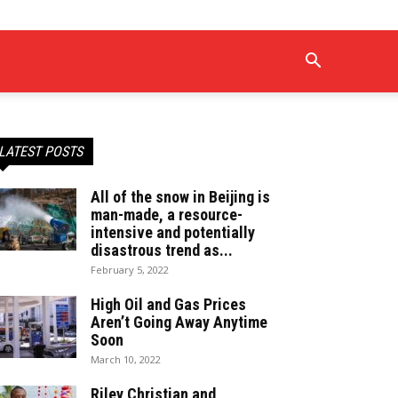
LATEST POSTS
All of the snow in Beijing is
man-made, a resource-
intensive and potentially
disastrous trend as...
February 5, 2022
High Oil and Gas Prices
Aren’t Going Away Anytime
Soon
March 10, 2022
Riley Christian and