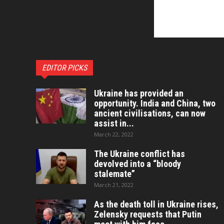
EDITOR PICKS
Ukraine has provided an
opportunity. India and China, two
ancient civilisations, can now
assist in...
March 22, 2022
The Ukraine conflict has
devolved into a “bloody
stalemate”
March 21, 2022
As the death toll in Ukraine rises,
Zelensky requests that Putin