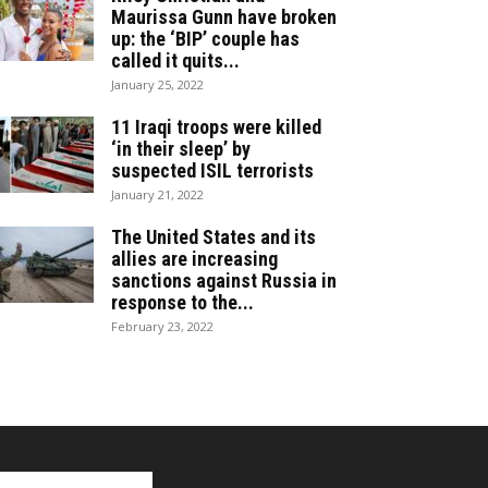
Maurissa Gunn have broken
up: the ‘BIP’ couple has
called it quits...
January 25, 2022
11 Iraqi troops were killed
‘in their sleep’ by
suspected ISIL terrorists
January 21, 2022
The United States and its
allies are increasing
sanctions against Russia in
response to the...
February 23, 2022