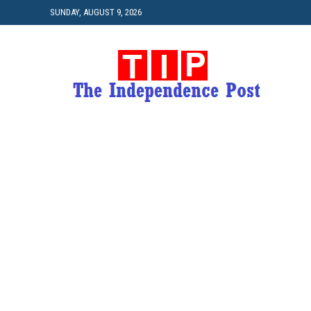
SUNDAY, AUGUST 9, 2026