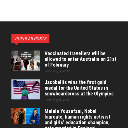
POPULAR POSTS
Vaccinated travellers will be
allowed to enter Australia on 21st
of February
February 7, 2022
Jacobellis wins the first gold
medal for the United States in
snowboardcross at the Olympics
February 9, 2022
Malala Yousafzai, Nobel
laureate, human rights activist
and girls’ education champion,