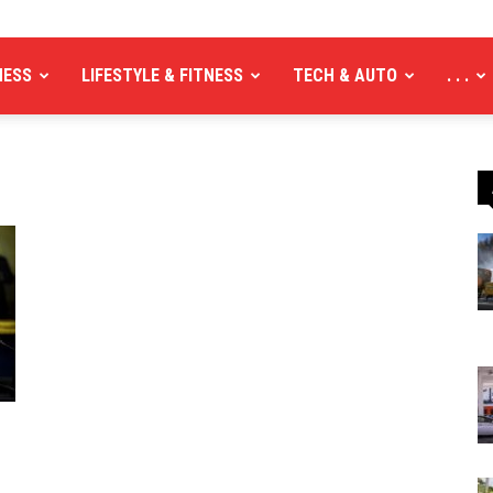
NESS
LIFESTYLE & FITNESS
TECH & AUTO
. . .