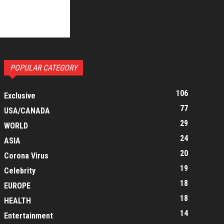
POPULAR CATEGORY
106
Exclusive
77
USA/CANADA
29
WORLD
24
ASIA
20
Corona Virus
19
Celebrity
18
EUROPE
18
HEALTH
14
Entertainment