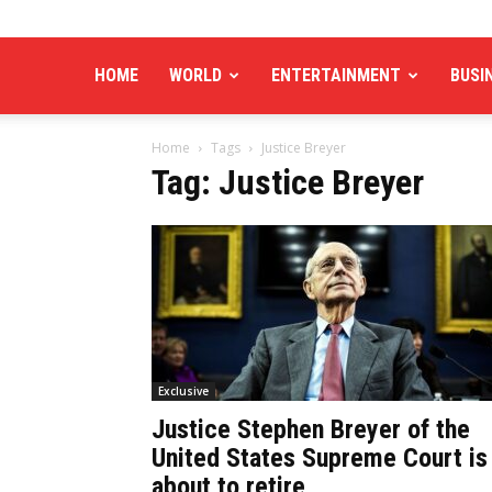
HOME
WORLD
ENTERTAINMENT
BUSI
Home
Tags
Justice Breyer
Tag: Justice Breyer
Exclusive
Justice Stephen Breyer of the
United States Supreme Court is
about to retire