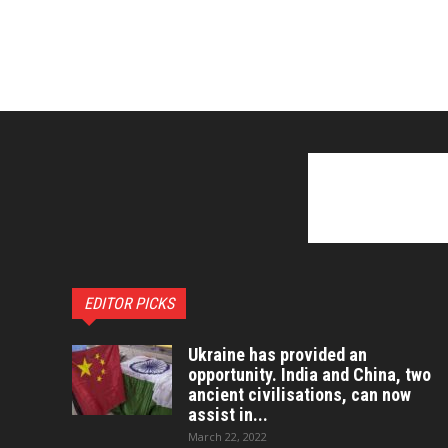
EDITOR PICKS
Ukraine has provided an
opportunity. India and China, two
ancient civilisations, can now
assist in...
March 22, 2022