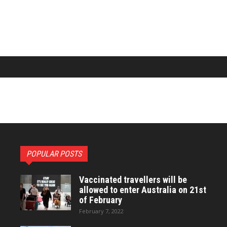
POPULAR POSTS
Vaccinated travellers will be
allowed to enter Australia on 21st
of February
February 7, 2022