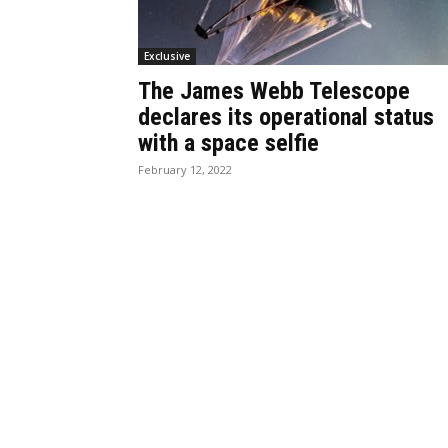
Exclusive
The James Webb Telescope
declares its operational status
with a space selfie
February 12, 2022