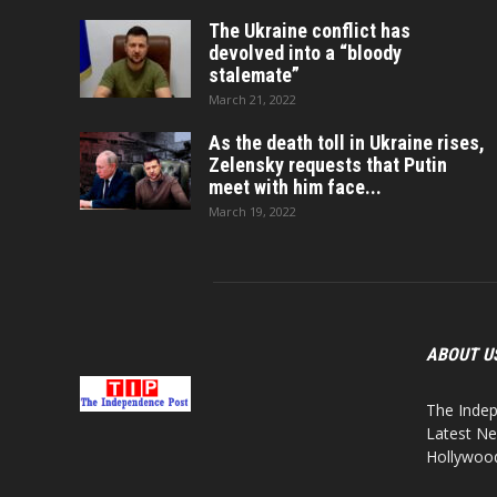
The Ukraine conflict has
devolved into a “bloody
stalemate”
March 21, 2022
As the death toll in Ukraine rises,
Zelensky requests that Putin
meet with him face...
March 19, 2022
ABOUT U
The Indep
Latest Ne
Hollywood,