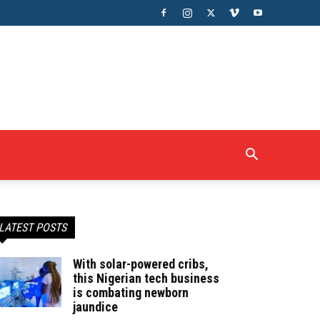
LATEST POSTS
With solar-powered cribs,
this Nigerian tech business
is combating newborn
jaundice