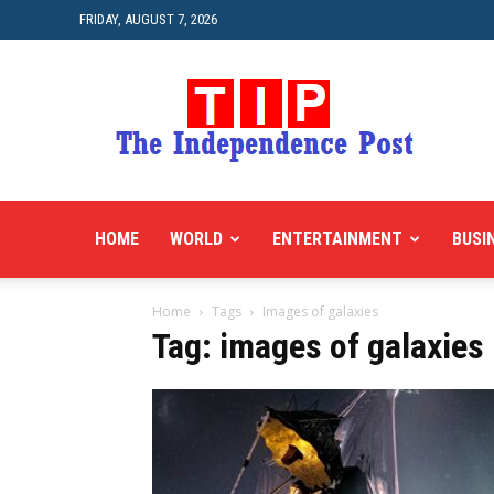
FRIDAY, AUGUST 7, 2026
HOME
WORLD
ENTERTAINMENT
BUSI
Home
Tags
Images of galaxies
Tag: images of galaxies