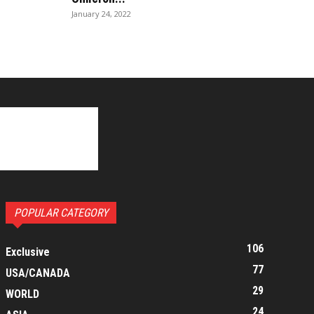
January 24, 2022
POPULAR CATEGORY
106
Exclusive
77
USA/CANADA
29
WORLD
24