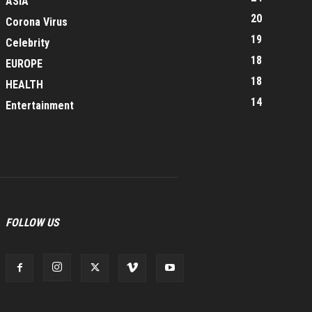
ASIA
20
Corona Virus
19
Celebrity
18
EUROPE
18
HEALTH
14
Entertainment
FOLLOW US