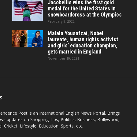
Jacobellis wins the first gold
medal for the United States in
snowboardcross at the Olympics
February 9, 2022
Malala Yousafzai, Nobel
laureate, human rights activist
and girls’ education champion,
gets married in England
November 10, 2021
S
endence Post is an International English News Portal, Brings
ws updates on Shopping Tips, Politics, Business, Bollywood,
 Cricket, Lifestyle, Education, Sports, etc.