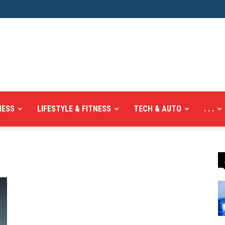
NESS
LIFESTYLE & FITNESS
TECH & AUTO
. . .