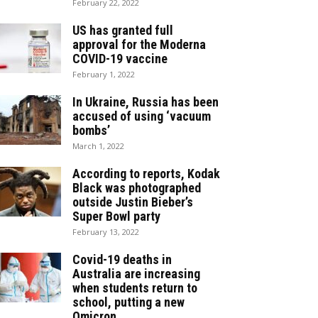
February 22, 2022
US has granted full
approval for the Moderna
COVID-19 vaccine
February 1, 2022
In Ukraine, Russia has been
accused of using ‘vacuum
bombs’
March 1, 2022
According to reports, Kodak
Black was photographed
outside Justin Bieber’s
Super Bowl party
February 13, 2022
Covid-19 deaths in
Australia are increasing
when students return to
school, putting a new
Omicron...