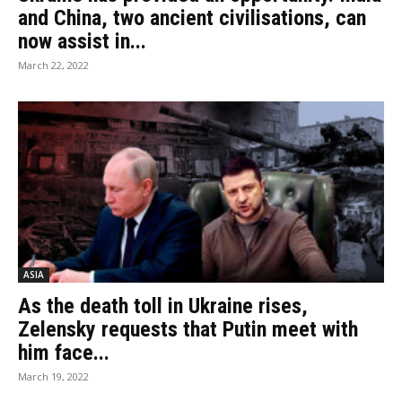
and China, two ancient civilisations, can
now assist in...
March 22, 2022
ASIA
As the death toll in Ukraine rises,
Zelensky requests that Putin meet with
him face...
March 19, 2022