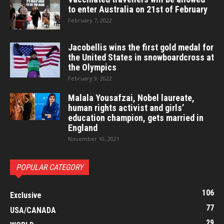
to enter Australia on 21st of February
February 7, 2022
Jacobellis wins the first gold medal for
the United States in snowboardcross at
the Olympics
February 9, 2022
Malala Yousafzai, Nobel laureate,
human rights activist and girls’
education champion, gets married in
England
November 10, 2021
POPULAR CATEGORY
106
Exclusive
77
USA/CANADA
29