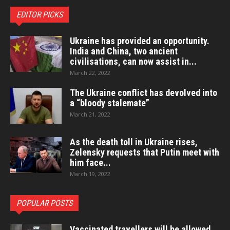
EDITOR PICKS
Ukraine has provided an opportunity.
India and China, two ancient
civilisations, can now assist in...
March 22, 2022
The Ukraine conflict has devolved into
a “bloody stalemate”
March 21, 2022
As the death toll in Ukraine rises,
Zelensky requests that Putin meet with
him face...
March 19, 2022
POPULAR POSTS
Vaccinated travellers will be allowed