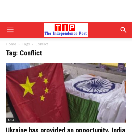
Home
Tags
Conflict
Tag: Conflict
ASIA
Ukraine has provided an opportunity. India