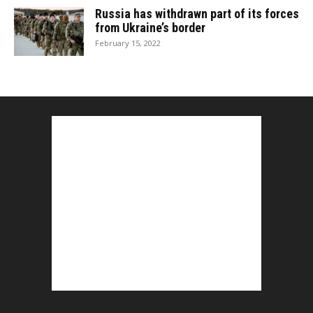
Russia has withdrawn part of its forces
from Ukraine’s border
February 15, 2022