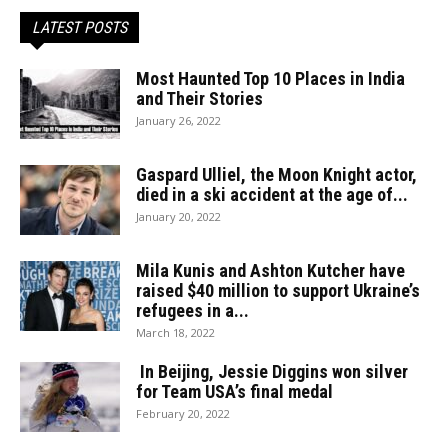
LATEST POSTS
Most Haunted Top 10 Places in India
and Their Stories
January 26, 2022
Gaspard Ulliel, the Moon Knight actor,
died in a ski accident at the age of...
January 20, 2022
Mila Kunis and Ashton Kutcher have
raised $40 million to support Ukraine’s
refugees in a...
March 18, 2022
In Beijing, Jessie Diggins won silver
for Team USA’s final medal
February 20, 2022