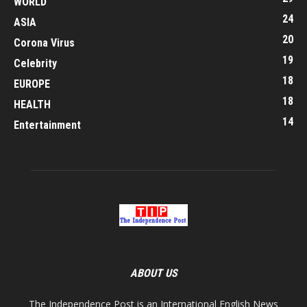
WORLD
24
ASIA
20
Corona Virus
19
Celebrity
18
EUROPE
18
HEALTH
14
Entertainment
ABOUT US
The Independence Post is an International English News