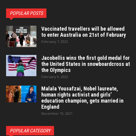
POPULAR POSTS
Vaccinated travellers will be allowed
to enter Australia on 21st of February
February 7, 2022
Jacobellis wins the first gold medal for
the United States in snowboardcross at
the Olympics
February 9, 2022
Malala Yousafzai, Nobel laureate,
human rights activist and girls’
education champion, gets married in
England
November 10, 2021
POPULAR CATEGORY