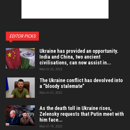
EDITOR PICKS
Ukraine has provided an opportunity.
India and China, two ancient
civilisations, can now assist in...
March 22, 2022
The Ukraine conflict has devolved into
a “bloody stalemate”
March 21, 2022
As the death toll in Ukraine rises,
Zelensky requests that Putin meet with
him face...
March 19, 2022