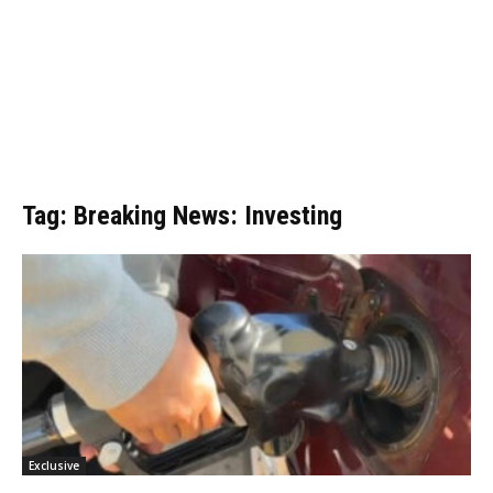
Tag: Breaking News: Investing
Exclusive