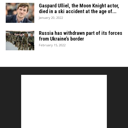
Gaspard Ulliel, the Moon Knight actor,
died in a ski accident at the age of...
January 20, 2022
Russia has withdrawn part of its forces
from Ukraine’s border
February 15, 2022