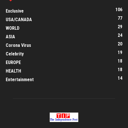
106
Exclusive
77
USA/CANADA
29
WORLD
24
ASIA
20
Corona Virus
19
Celebrity
18
EUROPE
18
HEALTH
14
Entertainment