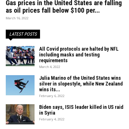
Gas prices in the United States are falling
as oil prices fall below $100 per...
March 16, 2022
LATEST POSTS
All Covid protocols are halted by NFL
including masks and testing
requirements
March 4, 2022
Julia Marino of the United States wins
silver in slopestyle, while New Zealand
wins its...
February 6, 2022
Biden says, ISIS leader killed in US raid
in Syria
February 4, 2022