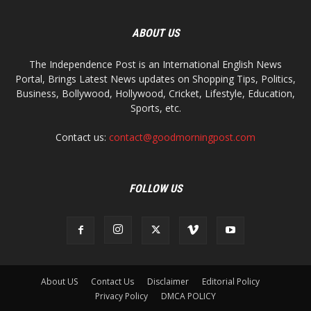
ABOUT US
The Independence Post is an International English News
Portal, Brings Latest News updates on Shopping Tips, Politics,
Business, Bollywood, Hollywood, Cricket, Lifestyle, Education,
Sports, etc.
Contact us:
contact@goodmorningpost.com
FOLLOW US
About US
Contact Us
Disclaimer
Editorial Policy
Privacy Policy
DMCA POLICY