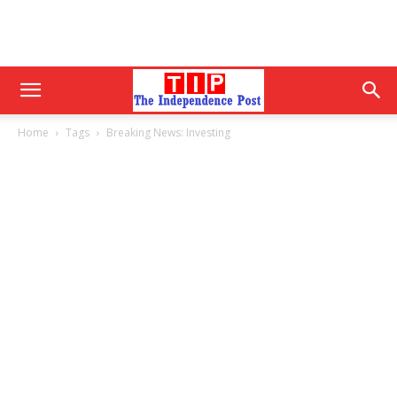
Home
Tags
Breaking News: Investing