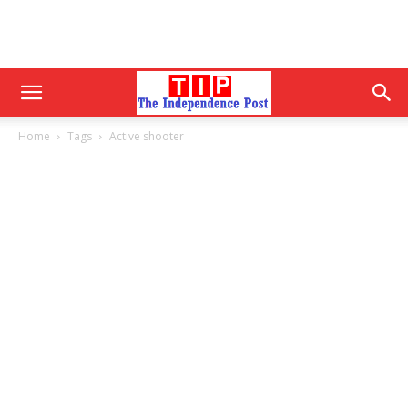
Home
Tags
Active shooter