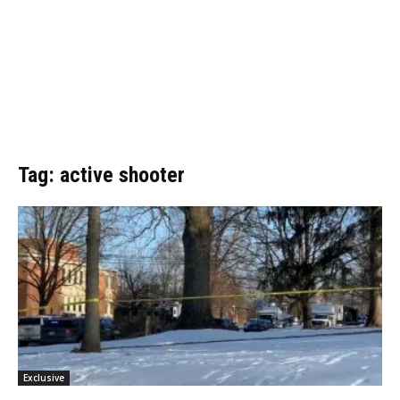
Tag: active shooter
Exclusive