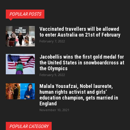
POPULAR POSTS
Vaccinated travellers will be allowed
to enter Australia on 21st of February
February 7, 2022
Jacobellis wins the first gold medal for
the United States in snowboardcross at
the Olympics
February 9, 2022
Malala Yousafzai, Nobel laureate,
human rights activist and girls’
education champion, gets married in
England
November 10, 2021
POPULAR CATEGORY