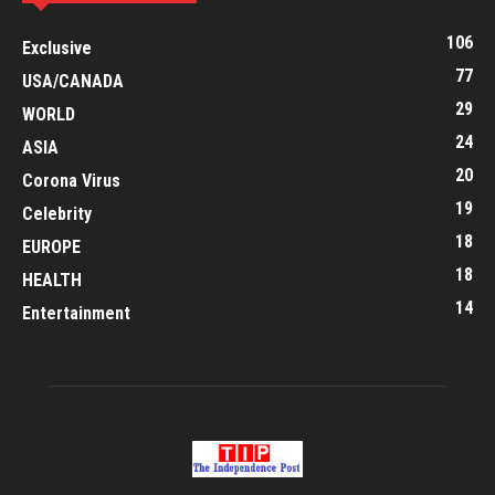
106
Exclusive
77
USA/CANADA
29
WORLD
24
ASIA
20
Corona Virus
19
Celebrity
18
EUROPE
18
HEALTH
14
Entertainment