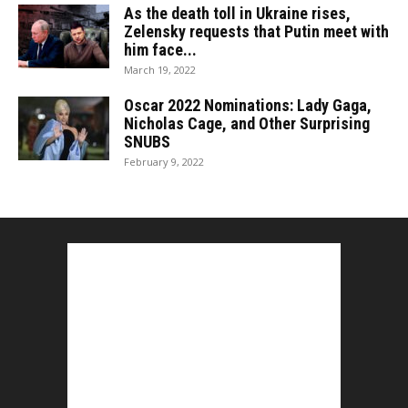
As the death toll in Ukraine rises,
Zelensky requests that Putin meet with
him face...
March 19, 2022
Oscar 2022 Nominations: Lady Gaga,
Nicholas Cage, and Other Surprising
SNUBS
February 9, 2022