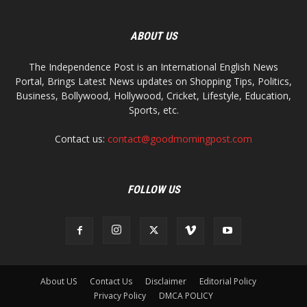
ABOUT US
The Independence Post is an International English News
Portal, Brings Latest News updates on Shopping Tips, Politics,
Business, Bollywood, Hollywood, Cricket, Lifestyle, Education,
Sports, etc.
Contact us:
contact@goodmorningpost.com
FOLLOW US
About US
Contact Us
Disclaimer
Editorial Policy
Privacy Policy
DMCA POLICY