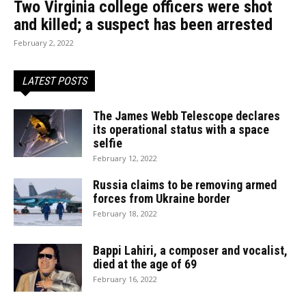
Two Virginia college officers were shot
and killed; a suspect has been arrested
February 2, 2022
LATEST POSTS
The James Webb Telescope declares
its operational status with a space
selfie
February 12, 2022
Russia claims to be removing armed
forces from Ukraine border
February 18, 2022
Bappi Lahiri, a composer and vocalist,
died at the age of 69
February 16, 2022