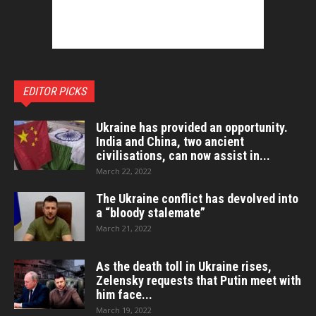
EDITOR PICKS
Ukraine has provided an opportunity.
India and China, two ancient
civilisations, can now assist in...
March 22, 2022
The Ukraine conflict has devolved into
a “bloody stalemate”
March 21, 2022
As the death toll in Ukraine rises,
Zelensky requests that Putin meet with
him face...
March 19, 2022