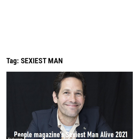
Tag: SEXIEST MAN
Exclusive