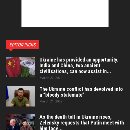
EDITOR PICKS
Ukraine has provided an opportunity.
India and China, two ancient
civilisations, can now assist in...
March 22, 2022
The Ukraine conflict has devolved into
a “bloody stalemate”
March 21, 2022
As the death toll in Ukraine rises,
Zelensky requests that Putin meet with
him face...