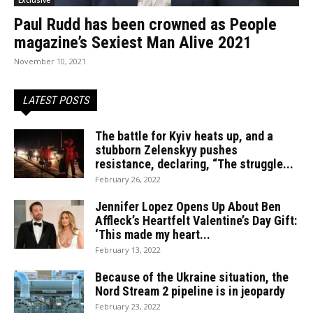
Paul Rudd has been crowned as People
magazine’s Sexiest Man Alive 2021
November 10, 2021
LATEST POSTS
The battle for Kyiv heats up, and a
stubborn Zelenskyy pushes
resistance, declaring, “The struggle...
February 26, 2022
Jennifer Lopez Opens Up About Ben
Affleck’s Heartfelt Valentine’s Day Gift:
‘This made my heart...
February 13, 2022
Because of the Ukraine situation, the
Nord Stream 2 pipeline is in jeopardy
February 23, 2022