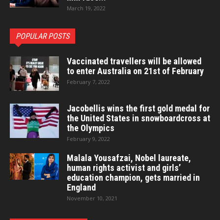
March 19, 2022
POPULAR POSTS
Vaccinated travellers will be allowed
to enter Australia on 21st of February
February 7, 2022
Jacobellis wins the first gold medal for
the United States in snowboardcross at
the Olympics
February 9, 2022
Malala Yousafzai, Nobel laureate,
human rights activist and girls’
education champion, gets married in
England
November 10, 2021