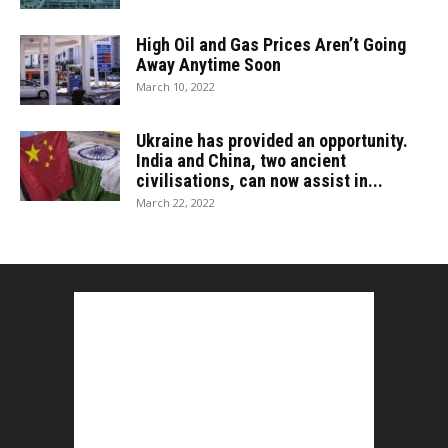
High Oil and Gas Prices Aren’t Going
Away Anytime Soon
March 10, 2022
Ukraine has provided an opportunity.
India and China, two ancient
civilisations, can now assist in...
March 22, 2022