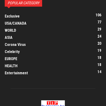
POPULAR CATEGORY
106
Exclusive
77
USA/CANADA
29
WORLD
24
ASIA
20
Corona Virus
19
Celebrity
18
EUROPE
18
HEALTH
14
Entertainment