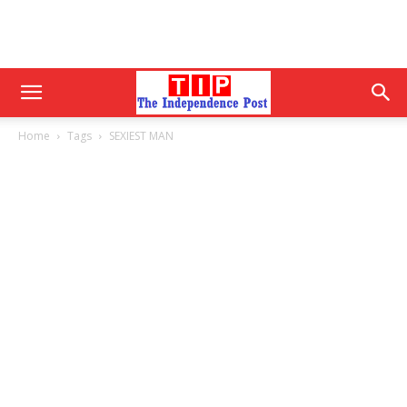
Home
Tags
SEXIEST MAN