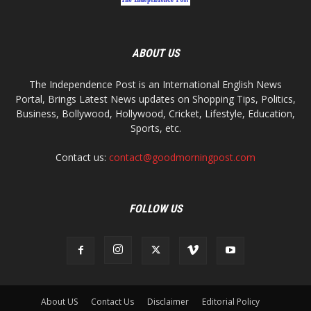
ABOUT US
The Independence Post is an International English News
Portal, Brings Latest News updates on Shopping Tips, Politics,
Business, Bollywood, Hollywood, Cricket, Lifestyle, Education,
Sports, etc.
Contact us:
contact@goodmorningpost.com
FOLLOW US
About US
Contact Us
Disclaimer
Editorial Policy